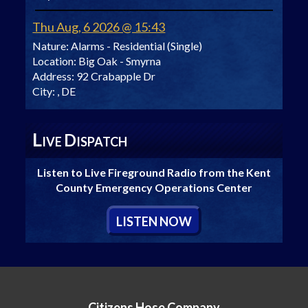
Thu Aug, 6 2026 @ 15:43
Nature:
Alarms - Residential (Single)
Location:
Big Oak - Smyrna
Address:
92 Crabapple Dr
City:
, DE
L
D
IVE
ISPATCH
Listen to Live Fireground Radio from the Kent
County Emergency Operations Center
L
ISTEN
N
OW
Citizens Hose Company