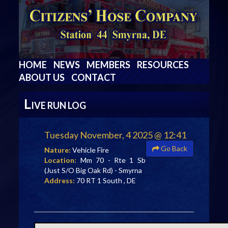
HOME
NEWS
MEMBERS
RESOURCES
ABOUT US
CONTACT
L
IVE RUN LOG
Tuesday November, 4 2025 @ 12:41
Go Back
Nature:
Vehicle Fire
Location:
Mm 70 - Rte 1 Sb
(Just S/O Big Oak Rd) - Smyrna
Address:
70 RT 1 South , DE