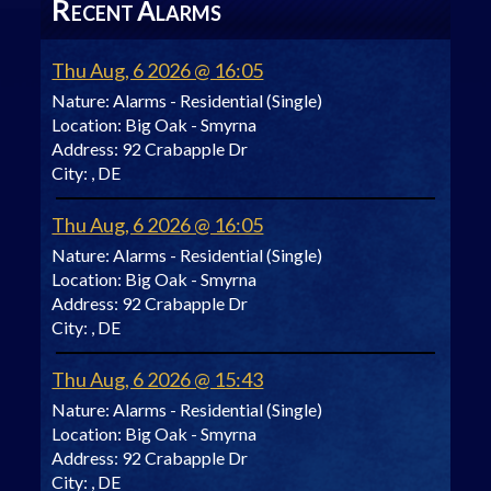
R
A
ECENT
LARMS
Thu Aug, 6 2026 @ 16:05
Nature:
Alarms - Residential (Single)
Location:
Big Oak - Smyrna
Address:
92 Crabapple Dr
City:
, DE
Thu Aug, 6 2026 @ 16:05
Nature:
Alarms - Residential (Single)
Location:
Big Oak - Smyrna
Address:
92 Crabapple Dr
City:
, DE
Thu Aug, 6 2026 @ 15:43
Nature:
Alarms - Residential (Single)
Location:
Big Oak - Smyrna
Address:
92 Crabapple Dr
City:
, DE