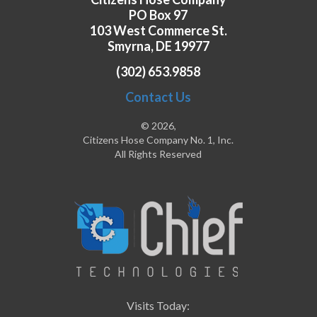
PO Box 97
103 West Commerce St.
Smyrna, DE 19977
(302) 653.9858
Contact Us
© 2026,
Citizens Hose Company No. 1, Inc.
All Rights Reserved
Visits Today: