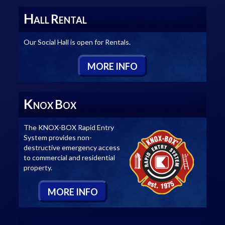
H
R
ALL
ENTAL
Our Social Hall is open for Rentals.
M
ORE
I
NFO
K
B
NOX
OX
The KNOX-BOX Rapid Entry
System provides non-
destructive emergency access
to commercial and residential
property.
M
ORE
I
NFO