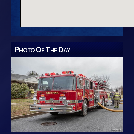
P
O
T
D
HOTO
F
HE
AY