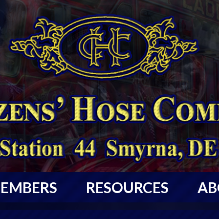
EMBERS
RESOURCES
AB