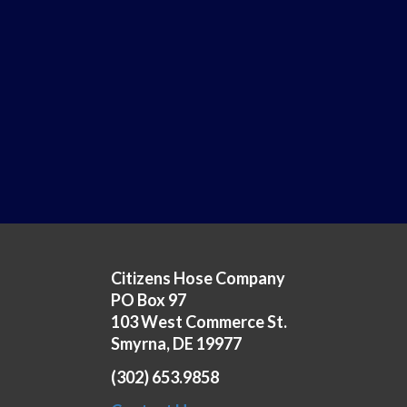
Citizens Hose Company
PO Box 97
103 West Commerce St.
Smyrna, DE 19977
(302) 653.9858