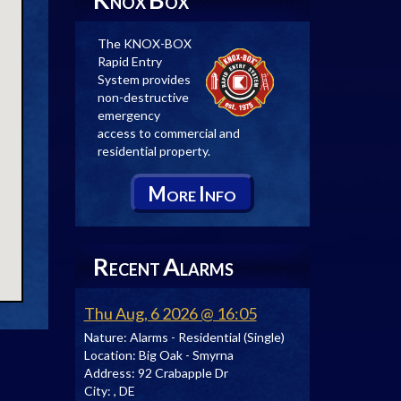
NOX
OX
The KNOX-BOX
Rapid Entry
System provides
non-destructive
emergency
access to commercial and
residential property.
M
I
ORE
NFO
R
A
ECENT
LARMS
Thu Aug, 6 2026 @ 16:05
Nature:
Alarms - Residential (Single)
Location:
Big Oak - Smyrna
Address:
92 Crabapple Dr
City:
, DE