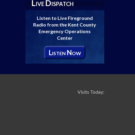
L
D
IVE
ISPATCH
Listen to Live Fireground
Radio from the Kent County
Emergency Operations
Center
L
N
ISTEN
OW
Visits Today: