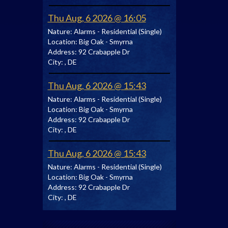
Thu Aug, 6 2026 @ 16:05
Nature:
Alarms - Residential (Single)
Location:
Big Oak - Smyrna
Address:
92 Crabapple Dr
City:
, DE
Thu Aug, 6 2026 @ 15:43
Nature:
Alarms - Residential (Single)
Location:
Big Oak - Smyrna
Address:
92 Crabapple Dr
City:
, DE
Thu Aug, 6 2026 @ 15:43
Nature:
Alarms - Residential (Single)
Location:
Big Oak - Smyrna
Address:
92 Crabapple Dr
City:
, DE