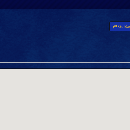
Go Ba