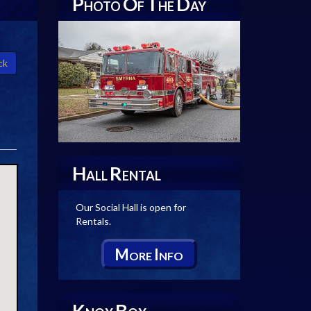
P
O
T
D
HOTO
F
HE
AY
ck
H
R
ALL
ENTAL
Our Social Hall is open for
Rentals.
M
I
ORE
NFO
K
B