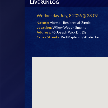
L
IVE RUN LOG
Wednesday July, 8 2026 @ 23:09
Nature:
Alarms - Residential (Single)
Location:
Willow Wood - Smyrna
Address:
45 Joseph Wick Dr , DE
Cross Streets:
Red Maple Rd / Abelia Ter