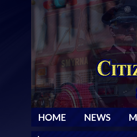
HOME
NEWS
M