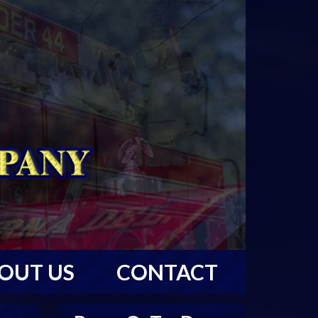
OUT US
CONTACT