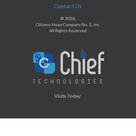
Contact Us
© 2026,
Citizens Hose Company No. 1, Inc.
All Rights Reserved
Visits Today: