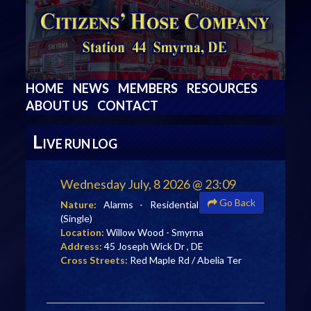
HOME
NEWS
MEMBERS
RESOURCES
ABOUT US
CONTACT
L
IVE RUN LOG
Wednesday July, 8 2026 @ 23:09
Go Back
Nature:
Alarms - Residential
(Single)
Location:
Willow Wood - Smyrna
Address:
45 Joseph Wick Dr , DE
Cross Streets:
Red Maple Rd / Abelia Ter