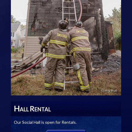
H
R
ALL
ENTAL
Our Social Hall is open for Rentals.