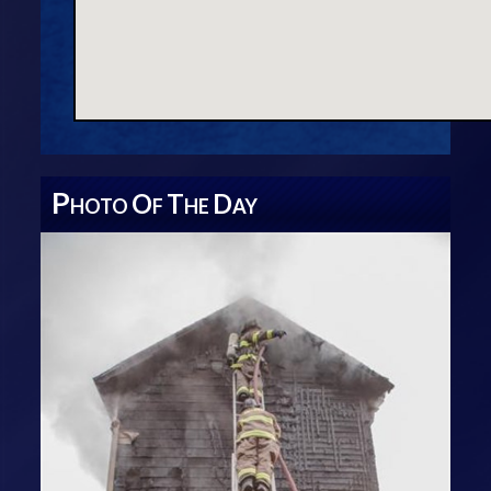
P
O
T
D
HOTO
F
HE
AY