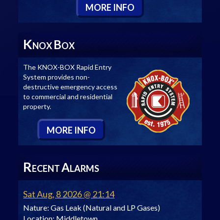
M
ORE
I
NFO
K
B
NOX
OX
The KNOX-BOX Rapid Entry
System provides non-
destructive emergency access
to commercial and residential
property.
M
ORE
I
NFO
R
A
ECENT
LARMS
Sat Aug, 8 2026 @ 21:14
Nature:
Gas Leak (Natural and LP Gases)
Location:
Middletown