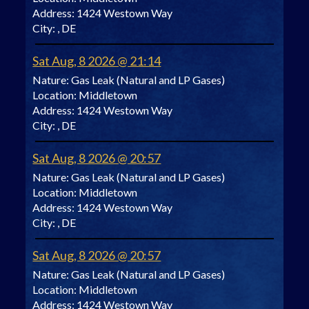
Address:
1424 Westown Way
City:
, DE
Sat Aug, 8 2026 @ 21:14
Nature:
Gas Leak (Natural and LP Gases)
Location:
Middletown
Address:
1424 Westown Way
City:
, DE
Sat Aug, 8 2026 @ 20:57
Nature:
Gas Leak (Natural and LP Gases)
Location:
Middletown
Address:
1424 Westown Way
City:
, DE
Sat Aug, 8 2026 @ 20:57
Nature:
Gas Leak (Natural and LP Gases)
Location:
Middletown
Address:
1424 Westown Way