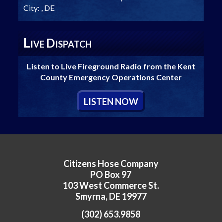
City:
, DE
L
D
IVE
ISPATCH
Listen to Live Fireground Radio from the Kent
County Emergency Operations Center
L
ISTEN
N
OW
Citizens Hose Company
PO Box 97
103 West Commerce St.
Smyrna, DE 19977
(302) 653.9858