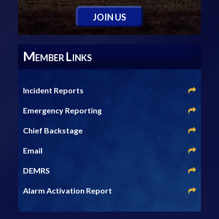
J
OIN
U
S
M
L
EMBER
INKS
Incident Reports
Emergency Reporting
Chief Backstage
Email
DEMRS
Alarm Activation Report