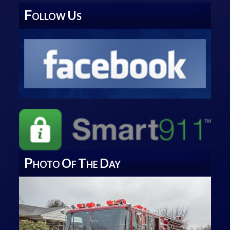
F
U
OLLOW
S
P
O
T
D
HOTO
F
HE
AY