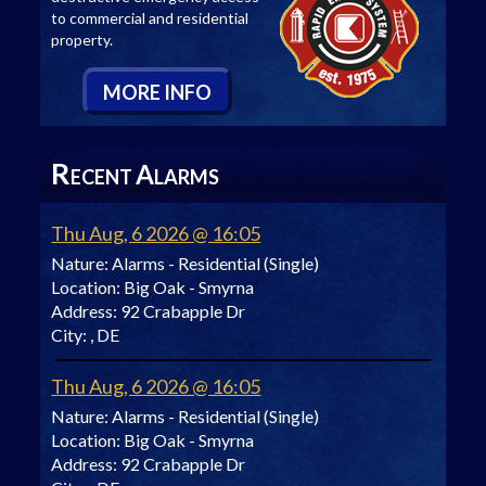
to commercial and residential
property.
M
ORE
I
NFO
R
A
ECENT
LARMS
Thu Aug, 6 2026 @ 16:05
Nature:
Alarms - Residential (Single)
Location:
Big Oak - Smyrna
Address:
92 Crabapple Dr
City:
, DE
Thu Aug, 6 2026 @ 16:05
Nature:
Alarms - Residential (Single)
Location:
Big Oak - Smyrna
Address:
92 Crabapple Dr