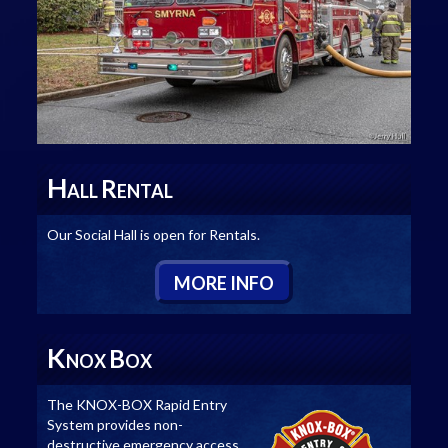
H
R
ALL
ENTAL
Our Social Hall is open for Rentals.
M
ORE
I
NFO
K
B
NOX
OX
The KNOX-BOX Rapid Entry
System provides non-
destructive emergency access