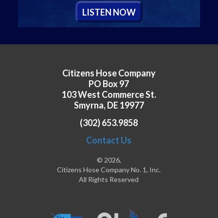
L
ISTEN
N
OW
Citizens Hose Company
PO Box 97
103 West Commerce St.
Smyrna, DE 19977
(302) 653.9858
Contact Us
© 2026,
Citizens Hose Company No. 1, Inc.
All Rights Reserved