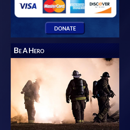
D
ONATE
B
A
H
E
ERO