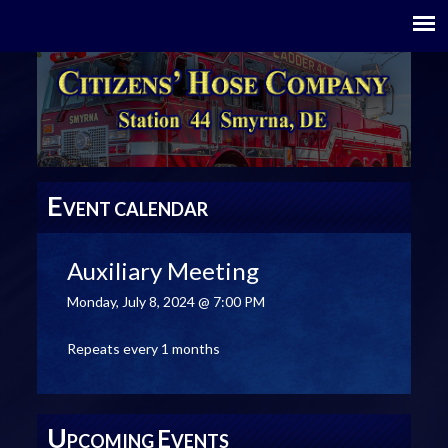
E
VENT CALENDAR
Auxiliary Meeting
Monday, July 8, 2024 @ 7:00 PM
Repeats every 1 months
U
E
PCOMING
VENTS