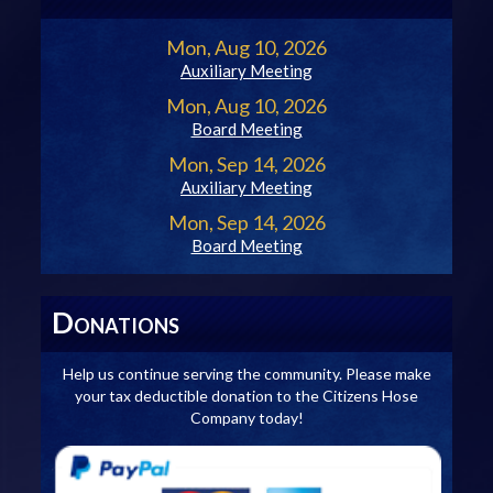
Mon, Aug 10, 2026
Auxiliary Meeting
Mon, Aug 10, 2026
Board Meeting
Mon, Sep 14, 2026
Auxiliary Meeting
Mon, Sep 14, 2026
Board Meeting
D
ONATIONS
Help us continue serving the community. Please make
your tax deductible donation to the Citizens Hose
Company today!