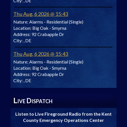
City:
, DE
Thu Aug, 6 2026 @ 15:43
Nature:
Alarms - Residential (Single)
Location:
Big Oak - Smyrna
Address:
92 Crabapple Dr
City:
, DE
Thu Aug, 6 2026 @ 15:43
Nature:
Alarms - Residential (Single)
Location:
Big Oak - Smyrna
Address:
92 Crabapple Dr
City:
, DE
L
D
IVE
ISPATCH
Listen to Live Fireground Radio from the Kent
County Emergency Operations Center