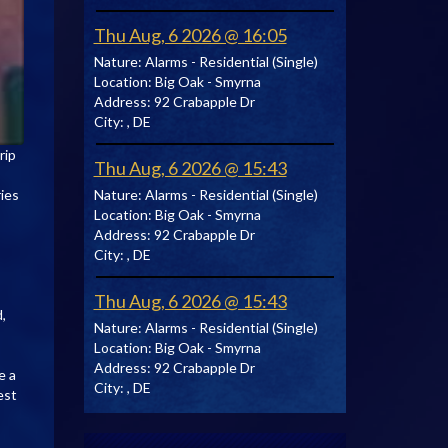
Thu Aug, 6 2026 @ 16:05
Nature:
Alarms - Residential (Single)
Location:
Big Oak - Smyrna
Address:
92 Crabapple Dr
City:
, DE
rip
Thu Aug, 6 2026 @ 15:43
Nature:
Alarms - Residential (Single)
ries
Location:
Big Oak - Smyrna
Address:
92 Crabapple Dr
City:
, DE
Thu Aug, 6 2026 @ 15:43
,
Nature:
Alarms - Residential (Single)
Location:
Big Oak - Smyrna
Address:
92 Crabapple Dr
e a
City:
, DE
est