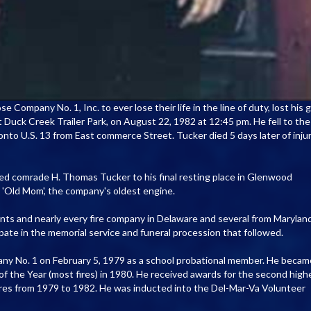
Company No. 1, Inc. to ever lose their life in the line of duty, lost his g
at Duck Creek Trailer Park, on August 22, 1982 at 12:45 pm. He fell to the
onto U.S. 13 from East commerce Street. Tucker died 5 days later of inju
ed comrade H. Thomas Tucker to his final resting place in Glenwood
'Old Mom', the company's oldest engine.
ts and nearly every fire company in Delaware and several from Maryland
pate in the memorial service and funeral procession that followed.
ny No. 1 on February 5, 1979 as a school probational member. He becam
f the Year (most fires) in 1980. He received awards for the second high
ires from 1979 to 1982. He was inducted into the Del-Mar-Va Volunteer
.