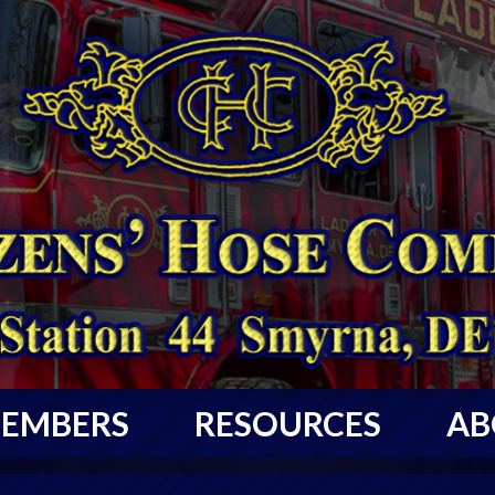
EMBERS
RESOURCES
AB