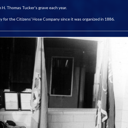
n H. Thomas Tucker's grave each year.
gedy for the Citizens' Hose Company since it was organized in 1886.