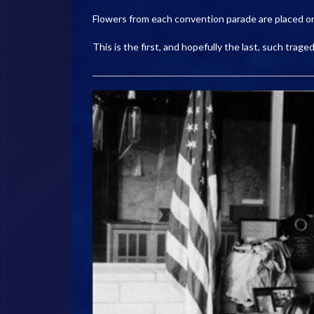
Flowers from each convention parade are placed o
This is the first, and hopefully the last, such tra