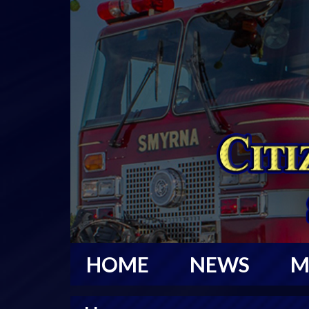
HOME
NEWS
M