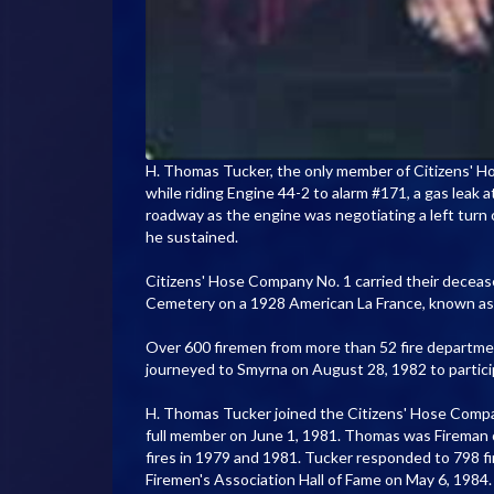
H. Thomas Tucker, the only member of Citizens' Hose 
while riding Engine 44-2 to alarm #171, a gas leak 
roadway as the engine was negotiating a left turn 
he sustained.
Citizens' Hose Company No. 1 carried their deceas
Cemetery on a 1928 American La France, known as 
Over 600 firemen from more than 52 fire departmen
journeyed to Smyrna on August 28, 1982 to partici
H. Thomas Tucker joined the Citizens' Hose Compa
full member on June 1, 1981. Thomas was Fireman o
fires in 1979 and 1981. Tucker responded to 798 f
Firemen's Association Hall of Fame on May 6, 1984