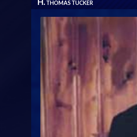
H.
THOMAS TUCKER