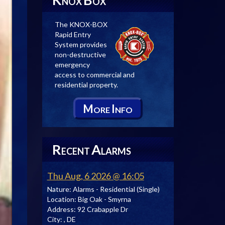
NOX
OX
The KNOX-BOX
Rapid Entry
System provides
non-destructive
emergency
access to commercial and
residential property.
M
I
ORE
NFO
R
A
ECENT
LARMS
Thu Aug, 6 2026 @ 16:05
Nature:
Alarms - Residential (Single)
Location:
Big Oak - Smyrna
Address:
92 Crabapple Dr
City:
, DE