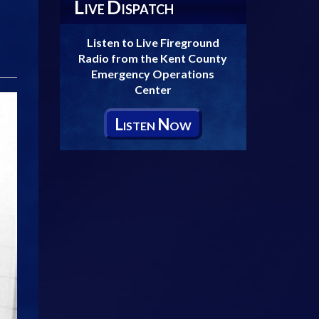
L
D
IVE
ISPATCH
Listen to Live Fireground
Radio from the Kent County
Emergency Operations
Center
L
N
ISTEN
OW