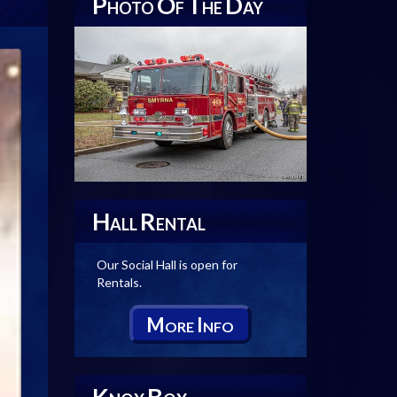
P
O
T
D
HOTO
F
HE
AY
H
R
ALL
ENTAL
Our Social Hall is open for
Rentals.
M
I
ORE
NFO
K
B