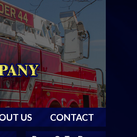
OUT US
CONTACT