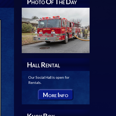
P
O
T
D
HOTO
F
HE
AY
H
R
ALL
ENTAL
Our Social Hall is open for
Rentals.
M
I
ORE
NFO
K
B