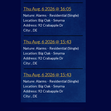
Thu Aug, 6 2026 @ 16:05
Nature:
Alarms - Residential (Single)
Location:
Big Oak - Smyrna
Address:
92 Crabapple Dr
City:
, DE
Thu Aug, 6 2026 @ 15:43
Nature:
Alarms - Residential (Single)
Location:
Big Oak - Smyrna
Address:
92 Crabapple Dr
City:
, DE
Thu Aug, 6 2026 @ 15:43
Nature:
Alarms - Residential (Single)
Location:
Big Oak - Smyrna
Address:
92 Crabapple Dr
City:
, DE