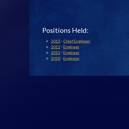
Positions Held:
2013
-
Chief Engineer
2012
-
Engineer
2011
-
Engineer
2010
-
Engineer