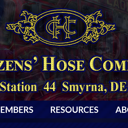
EMBERS
RESOURCES
AB