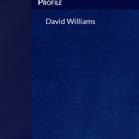
P
ROFILE
David Williams