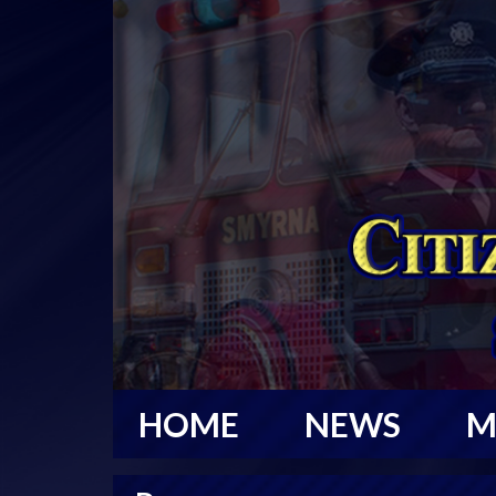
HOME
NEWS
M