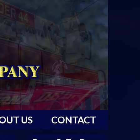
OUT US
CONTACT