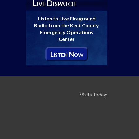
L
D
IVE
ISPATCH
Listen to Live Fireground
Radio from the Kent County
Emergency Operations
Center
L
N
ISTEN
OW
Visits Today: