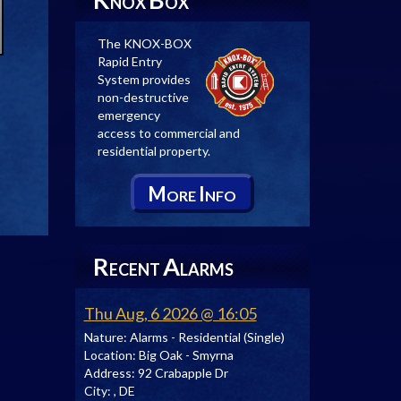
NOX
OX
The KNOX-BOX
Rapid Entry
System provides
non-destructive
emergency
access to commercial and
residential property.
M
I
ORE
NFO
R
A
ECENT
LARMS
Thu Aug, 6 2026 @ 16:05
Nature:
Alarms - Residential (Single)
Location:
Big Oak - Smyrna
Address:
92 Crabapple Dr
City:
, DE