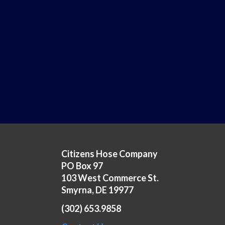
Citizens Hose Company
PO Box 97
103 West Commerce St.
Smyrna, DE 19977
(302) 653.9858