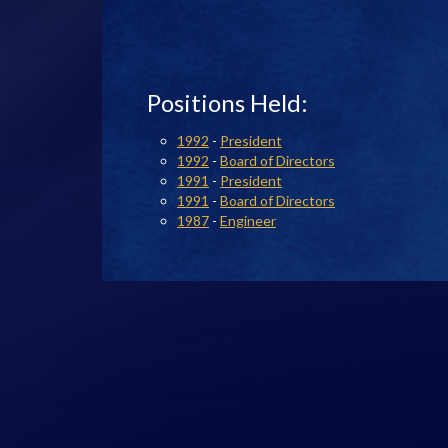
Positions Held:
1992
-
President
1992
-
Board of Directors
1991
-
President
1991
-
Board of Directors
1987
-
Engineer