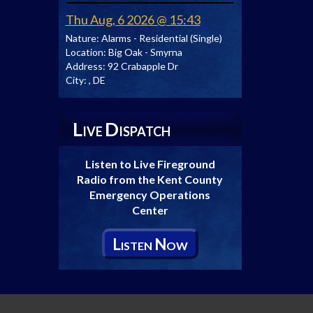
Thu Aug, 6 2026 @ 15:43
Nature:
Alarms - Residential (Single)
Location:
Big Oak - Smyrna
Address:
92 Crabapple Dr
City:
, DE
L
D
IVE
ISPATCH
Listen to Live Fireground
Radio from the Kent County
Emergency Operations
Center
L
N
ISTEN
OW