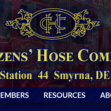
EMBERS
RESOURCES
AB