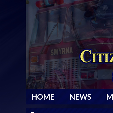
HOME
NEWS
M