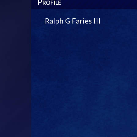
P
ROFILE
Ralph G Faries III