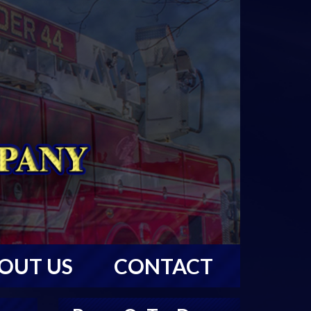
OUT US
CONTACT