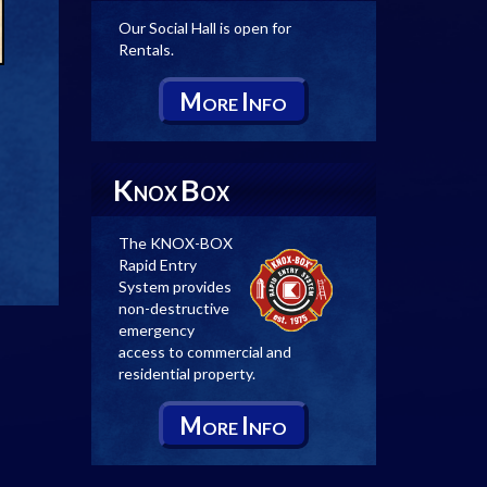
Our Social Hall is open for
Rentals.
M
I
ORE
NFO
K
B
NOX
OX
The KNOX-BOX
Rapid Entry
System provides
non-destructive
emergency
access to commercial and
residential property.
M
I
ORE
NFO