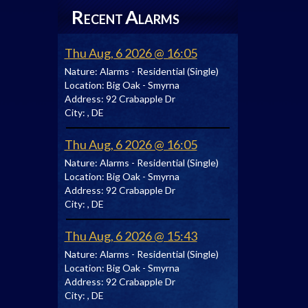
R
A
ECENT
LARMS
Thu Aug, 6 2026 @ 16:05
Nature:
Alarms - Residential (Single)
Location:
Big Oak - Smyrna
Address:
92 Crabapple Dr
City:
, DE
Thu Aug, 6 2026 @ 16:05
Nature:
Alarms - Residential (Single)
Location:
Big Oak - Smyrna
Address:
92 Crabapple Dr
City:
, DE
Thu Aug, 6 2026 @ 15:43
Nature:
Alarms - Residential (Single)
Location:
Big Oak - Smyrna
Address:
92 Crabapple Dr
City:
, DE