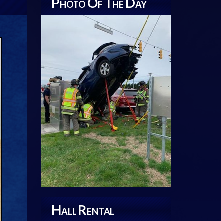
P
O
T
D
HOTO
F
HE
AY
H
R
ALL
ENTAL