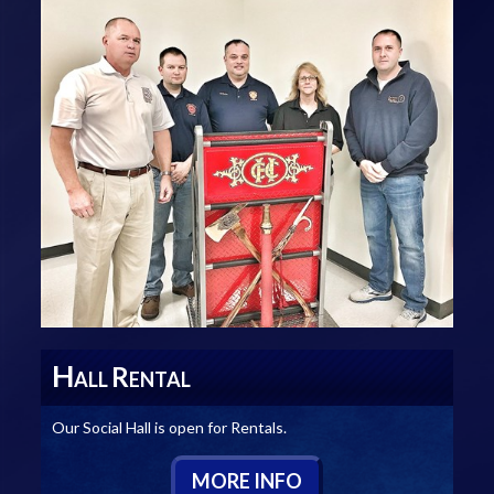
H
R
ALL
ENTAL
Our Social Hall is open for Rentals.
M
ORE
I
NFO