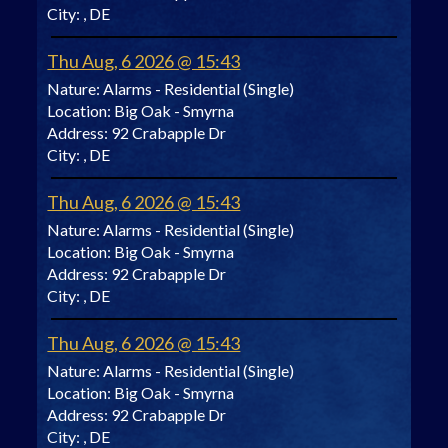
City:
, DE
Thu Aug, 6 2026 @ 15:43
Nature:
Alarms - Residential (Single)
Location:
Big Oak - Smyrna
Address:
92 Crabapple Dr
City:
, DE
Thu Aug, 6 2026 @ 15:43
Nature:
Alarms - Residential (Single)
Location:
Big Oak - Smyrna
Address:
92 Crabapple Dr
City:
, DE
Thu Aug, 6 2026 @ 15:43
Nature:
Alarms - Residential (Single)
Location:
Big Oak - Smyrna
Address:
92 Crabapple Dr
City:
, DE