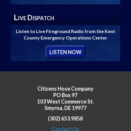
L
D
IVE
ISPATCH
Listen to Live Fireground Radio from the Kent
County Emergency Operations Center
L
ISTEN
N
OW
Citizens Hose Company
PO Box 97
103 West Commerce St.
Smyrna, DE 19977
(302) 653.9858
Contact Us