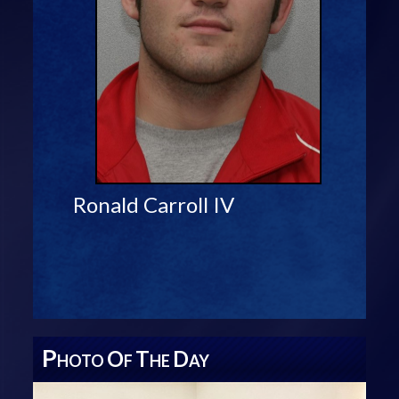
Ronald Carroll IV
P
O
T
D
HOTO
F
HE
AY