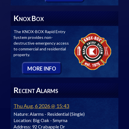
K
B
NOX
OX
The KNOX-BOX Rapid Entry
System provides non-
destructive emergency access
to commercial and residential
property.
M
ORE
I
NFO
R
A
ECENT
LARMS
Thu Aug, 6 2026 @ 15:43
Nature:
Alarms - Residential (Single)
Location:
Big Oak - Smyrna
Address:
92 Crabapple Dr