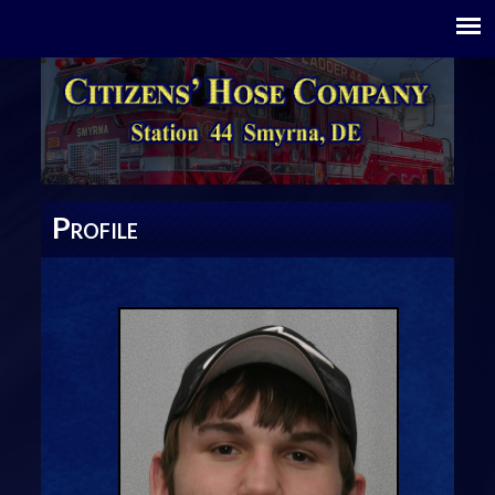
P
ROFILE