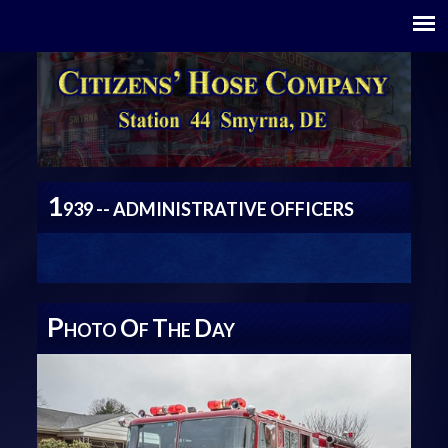
1
939 -- ADMINISTRATIVE OFFICERS
P
O
T
D
HOTO
F
HE
AY