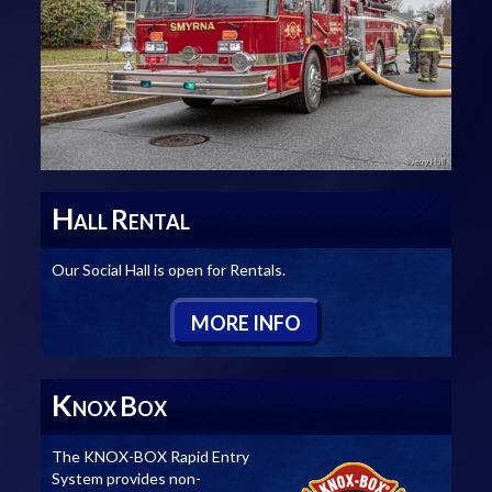
H
R
ALL
ENTAL
Our Social Hall is open for Rentals.
M
ORE
I
NFO
K
B
NOX
OX
The KNOX-BOX Rapid Entry
System provides non-