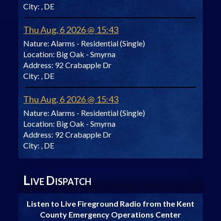
City:
, DE
Thu Aug, 6 2026 @ 15:43
Nature:
Alarms - Residential (Single)
Location:
Big Oak - Smyrna
Address:
92 Crabapple Dr
City:
, DE
Thu Aug, 6 2026 @ 15:43
Nature:
Alarms - Residential (Single)
Location:
Big Oak - Smyrna
Address:
92 Crabapple Dr
City:
, DE
L
D
IVE
ISPATCH
Listen to Live Fireground Radio from the Kent
County Emergency Operations Center