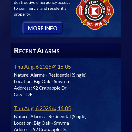
destructive emergency access
to commercial and residential
property.
M
ORE
I
NFO
R
A
ECENT
LARMS
Thu Aug, 6 2026 @ 16:05
Nature:
Alarms - Residential (Single)
Location:
Big Oak - Smyrna
Address:
92 Crabapple Dr
City:
, DE
Thu Aug, 6 2026 @ 16:05
Nature:
Alarms - Residential (Single)
Location:
Big Oak - Smyrna
Address:
92 Crabapple Dr