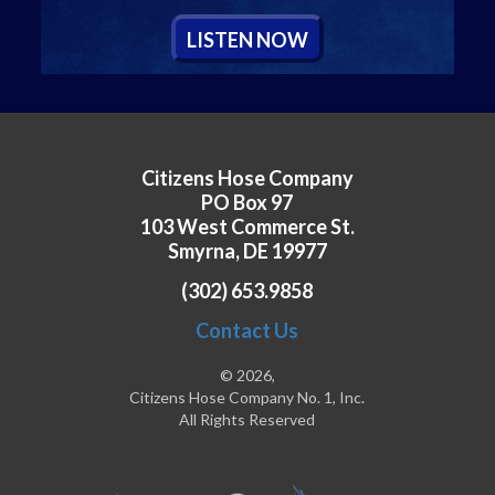
L
ISTEN
N
OW
Citizens Hose Company
PO Box 97
103 West Commerce St.
Smyrna, DE 19977
(302) 653.9858
Contact Us
© 2026,
Citizens Hose Company No. 1, Inc.
All Rights Reserved