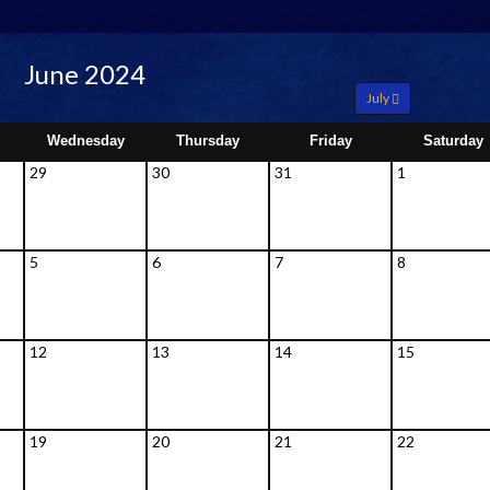
June 2024
July
Wednesday
Thursday
Friday
Saturday
29
30
31
1
5
6
7
8
12
13
14
15
19
20
21
22