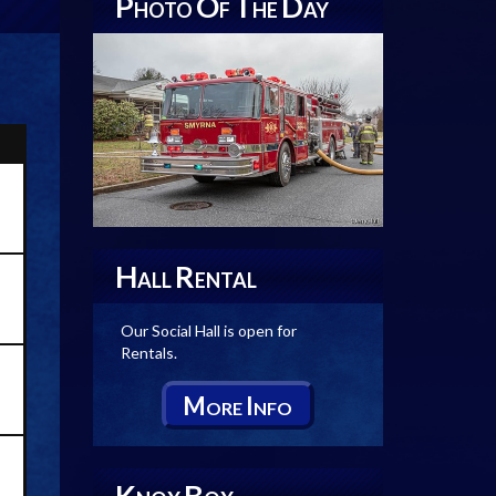
P
O
T
D
HOTO
F
HE
AY
H
R
ALL
ENTAL
Our Social Hall is open for
Rentals.
M
I
ORE
NFO
K
B