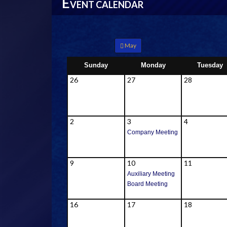
E
VENT CALENDAR
May
Sunday
Monday
Tuesday
26
27
28
2
3
4
Company Meeting
9
10
11
Auxiliary Meeting
Board Meeting
16
17
18