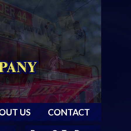
OUT US
CONTACT