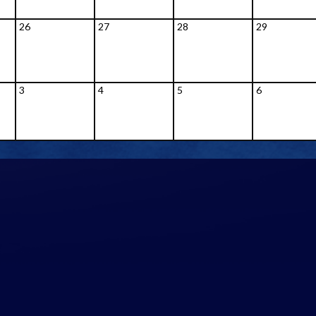
26
27
28
29
3
4
5
6