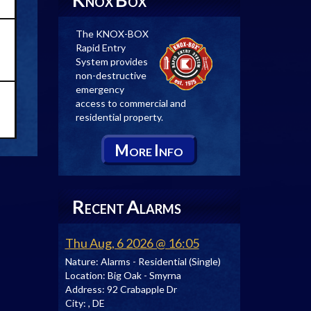
NOX
OX
The KNOX-BOX
Rapid Entry
System provides
non-destructive
emergency
access to commercial and
residential property.
M
I
ORE
NFO
R
A
ECENT
LARMS
Thu Aug, 6 2026 @ 16:05
Nature:
Alarms - Residential (Single)
Location:
Big Oak - Smyrna
Address:
92 Crabapple Dr
City:
, DE