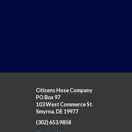
Citizens Hose Company
PO Box 97
103 West Commerce St.
Smyrna, DE 19977
(302) 653.9858