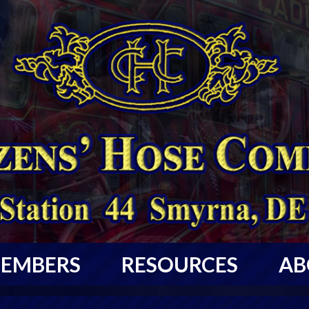
EMBERS
RESOURCES
AB