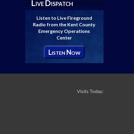
L
D
IVE
ISPATCH
Listen to Live Fireground
Radio from the Kent County
Emergency Operations
Center
L
N
ISTEN
OW
Visits Today: