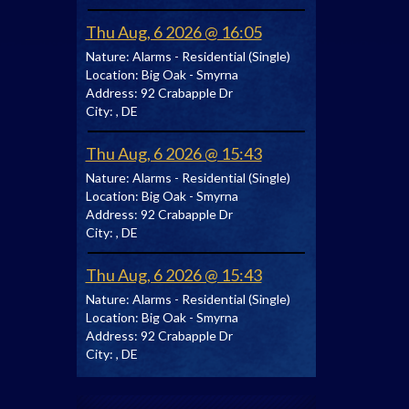
Thu Aug, 6 2026 @ 16:05
Nature:
Alarms - Residential (Single)
Location:
Big Oak - Smyrna
Address:
92 Crabapple Dr
City:
, DE
Thu Aug, 6 2026 @ 15:43
Nature:
Alarms - Residential (Single)
Location:
Big Oak - Smyrna
Address:
92 Crabapple Dr
City:
, DE
Thu Aug, 6 2026 @ 15:43
Nature:
Alarms - Residential (Single)
Location:
Big Oak - Smyrna
Address:
92 Crabapple Dr
City:
, DE