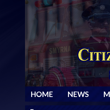
HOME
NEWS
M