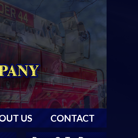
OUT US
CONTACT