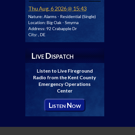
Thu Aug, 6 2026 @ 15:43
Nature:
Alarms - Residential (Single)
Location:
Big Oak - Smyrna
Address:
92 Crabapple Dr
City:
, DE
L
D
IVE
ISPATCH
Listen to Live Fireground
Radio from the Kent County
Emergency Operations
Center
L
N
ISTEN
OW