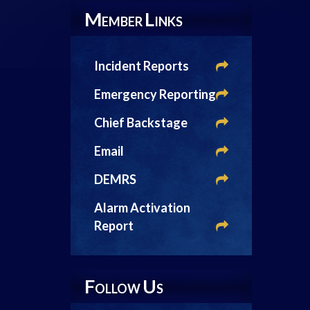
M
L
EMBER
INKS
Incident Reports
Emergency Reporting
Chief Backstage
Email
DEMRS
Alarm Activation
Report
F
U
OLLOW
S