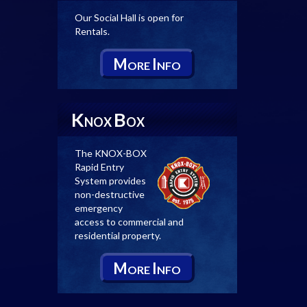
Our Social Hall is open for
Rentals.
M
I
ORE
NFO
K
B
NOX
OX
The KNOX-BOX
Rapid Entry
System provides
non-destructive
emergency
access to commercial and
residential property.
M
I
ORE
NFO