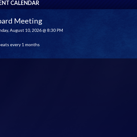
ENT CALENDAR
oard Meeting
day, August 10, 2026 @ 8:30 PM
eats every 1 months