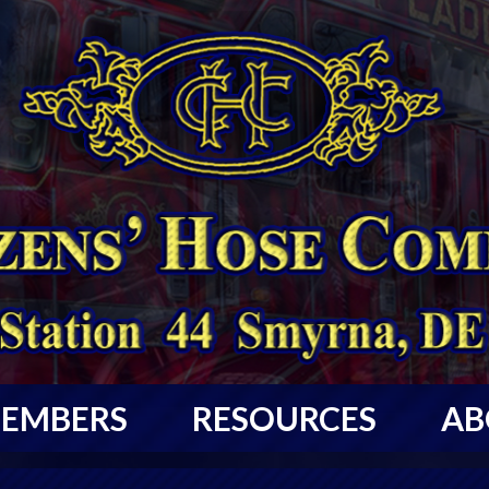
EMBERS
RESOURCES
AB