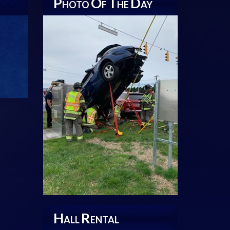
P
O
T
D
HOTO
F
HE
AY
H
R
ALL
ENTAL