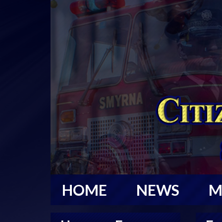
HOME
NEWS
M