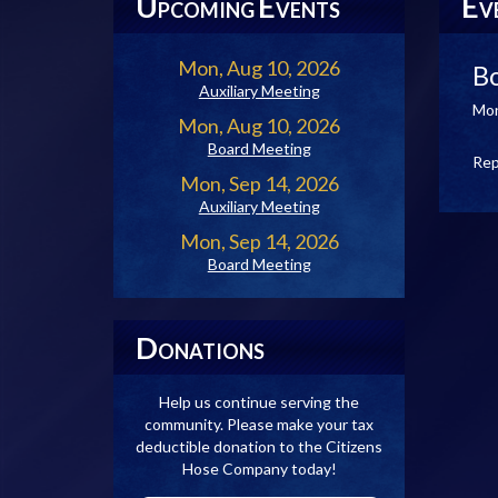
U
E
E
PCOMING
VENTS
V
Mon, Aug 10, 2026
B
Auxiliary Meeting
Mon
Mon, Aug 10, 2026
Board Meeting
Rep
Mon, Sep 14, 2026
Auxiliary Meeting
Mon, Sep 14, 2026
Board Meeting
D
ONATIONS
Help us continue serving the
community. Please make your tax
deductible donation to the Citizens
Hose Company today!