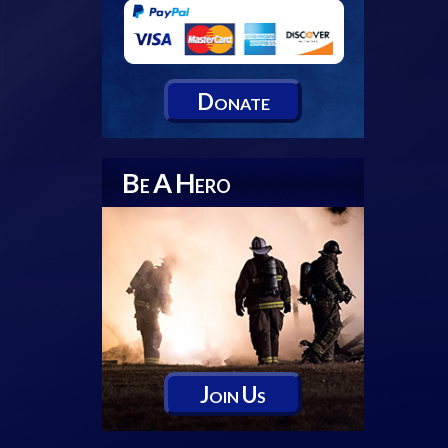
D
ONATE
B
A
H
E
ERO
J
U
OIN
S