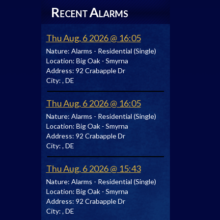
R
A
ECENT
LARMS
Thu Aug, 6 2026 @ 16:05
Nature:
Alarms - Residential (Single)
Location:
Big Oak - Smyrna
Address:
92 Crabapple Dr
City:
, DE
Thu Aug, 6 2026 @ 16:05
Nature:
Alarms - Residential (Single)
Location:
Big Oak - Smyrna
Address:
92 Crabapple Dr
City:
, DE
Thu Aug, 6 2026 @ 15:43
Nature:
Alarms - Residential (Single)
Location:
Big Oak - Smyrna
Address:
92 Crabapple Dr
City:
, DE