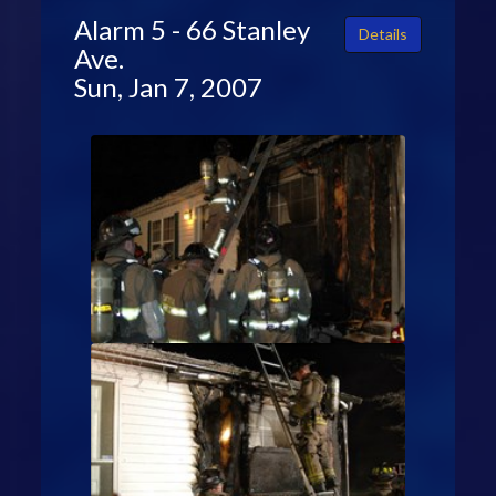
Alarm 5 - 66 Stanley
Details
Ave.
Sun, Jan 7, 2007