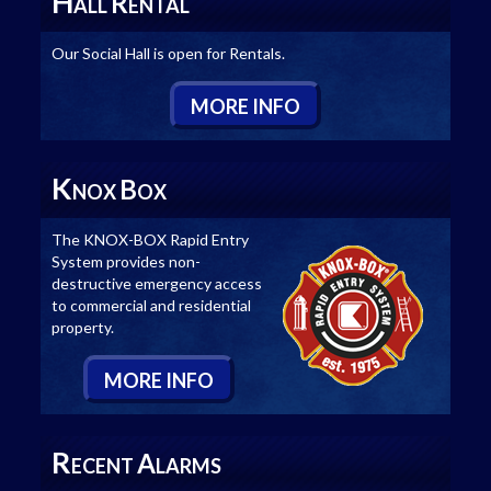
H
R
ALL
ENTAL
Our Social Hall is open for Rentals.
M
ORE
I
NFO
K
B
NOX
OX
The KNOX-BOX Rapid Entry
System provides non-
destructive emergency access
to commercial and residential
property.
M
ORE
I
NFO
R
A
ECENT
LARMS