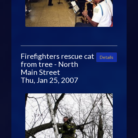
Firefighters rescue cat
Details
from tree - North
Main Street
Thu, Jan 25, 2007