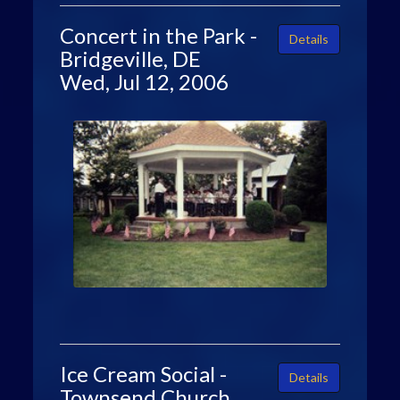
Concert in the Park -
Details
Bridgeville, DE
Wed, Jul 12, 2006
Ice Cream Social -
Details
Townsend Church,