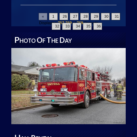
«
1
26
27
28
29
30
31
Displaying
757-769
of
769
Records
32
33
34
35
36
P
O
T
D
HOTO
F
HE
AY