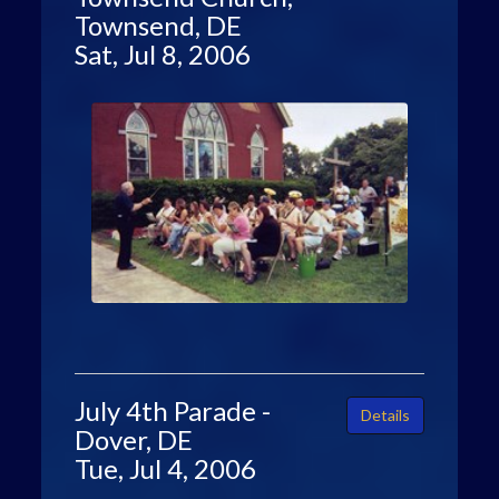
Townsend, DE
Sat, Jul 8, 2006
July 4th Parade -
Details
Dover, DE
Tue, Jul 4, 2006