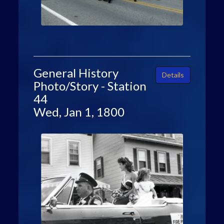
General History
Details
Photo/Story - Station
44
Wed, Jan 1, 1800