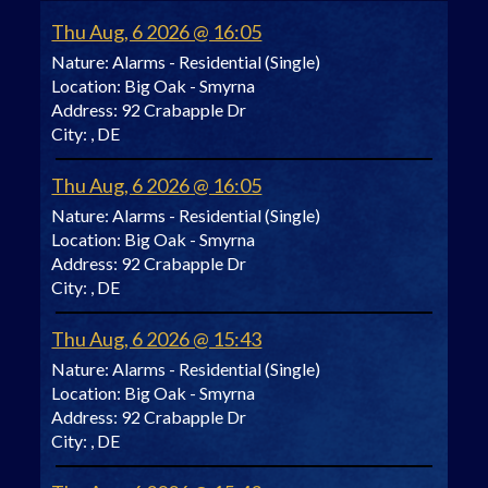
Thu Aug, 6 2026 @ 16:05
Nature:
Alarms - Residential (Single)
Location:
Big Oak - Smyrna
Address:
92 Crabapple Dr
City:
, DE
Thu Aug, 6 2026 @ 16:05
Nature:
Alarms - Residential (Single)
Location:
Big Oak - Smyrna
Address:
92 Crabapple Dr
City:
, DE
Thu Aug, 6 2026 @ 15:43
Nature:
Alarms - Residential (Single)
Location:
Big Oak - Smyrna
Address:
92 Crabapple Dr
City:
, DE