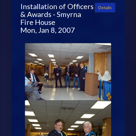
Installation of Officers
Details
& Awards - Smyrna
Fire House
Mon, Jan 8, 2007