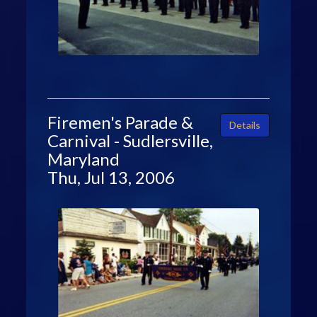
Firemen's Parade &
Details
Carnival - Sudlersville,
Maryland
Thu, Jul 13, 2006