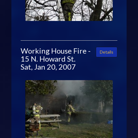
Working House Fire -
Details
15 N. Howard St.
Sat, Jan 20, 2007