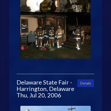
Delaware State Fair -
Details
Harrington, Delaware
Thu, Jul 20, 2006