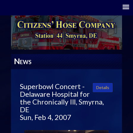
N
EWS
Superbowl Concert -
Details
Delaware Hospital for
the Chronically Ill, Smyrna,
DE
Sun, Feb 4, 2007