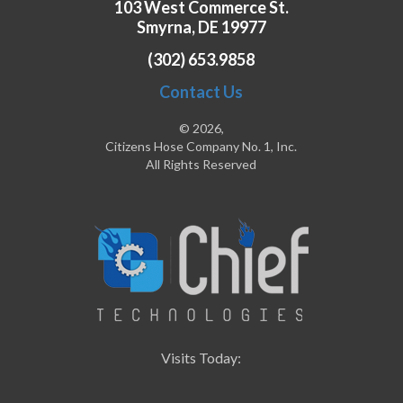
103 West Commerce St.
Smyrna, DE 19977
(302) 653.9858
Contact Us
© 2026,
Citizens Hose Company No. 1, Inc.
All Rights Reserved
Visits Today: