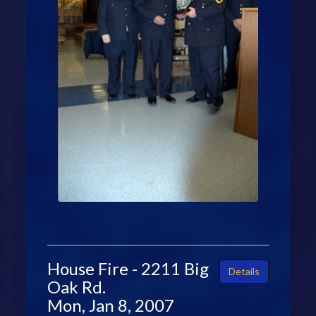
House Fire - 2211 Big
Details
Oak Rd.
Mon, Jan 8, 2007