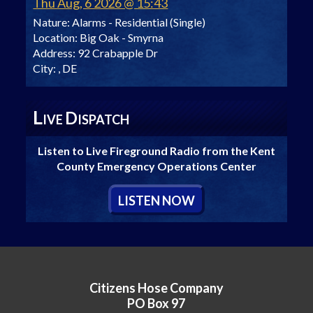
Thu Aug, 6 2026 @ 15:43
Nature:
Alarms - Residential (Single)
Location:
Big Oak - Smyrna
Address:
92 Crabapple Dr
City:
, DE
L
D
IVE
ISPATCH
Listen to Live Fireground Radio from the Kent
County Emergency Operations Center
L
ISTEN
N
OW
Citizens Hose Company
PO Box 97