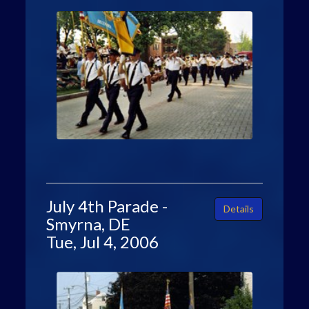
July 4th Parade -
Details
Smyrna, DE
Tue, Jul 4, 2006