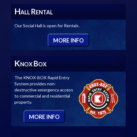
H
R
ALL
ENTAL
Our Social Hall is open for Rentals.
M
ORE
I
NFO
K
B
NOX
OX
The KNOX-BOX Rapid Entry
System provides non-
destructive emergency access
to commercial and residential
property.
M
ORE
I
NFO