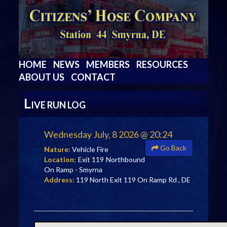
HOME
NEWS
MEMBERS
RESOURCES
ABOUT US
CONTACT
L
IVE RUN LOG
Wednesday July, 8 2026 @ 20:24
Go Back
Nature:
Vehicle Fire
Location:
Exit 119 Northbound
On Ramp - Smyrna
Address:
119 North Exit 119 On Ramp Rd , DE