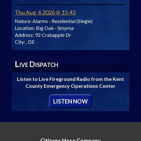
Thu Aug, 6 2026 @ 15:43
Nature:
Alarms - Residential (Single)
Location:
Big Oak - Smyrna
Address:
92 Crabapple Dr
City:
, DE
L
D
IVE
ISPATCH
Listen to Live Fireground Radio from the Kent
County Emergency Operations Center
L
ISTEN
N
OW
Citizens Hose Company