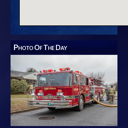
P
O
T
D
HOTO
F
HE
AY