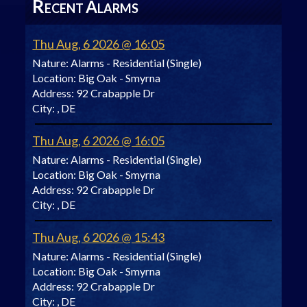
R
A
ECENT
LARMS
Thu Aug, 6 2026 @ 16:05
Nature:
Alarms - Residential (Single)
Location:
Big Oak - Smyrna
Address:
92 Crabapple Dr
City:
, DE
Thu Aug, 6 2026 @ 16:05
Nature:
Alarms - Residential (Single)
Location:
Big Oak - Smyrna
Address:
92 Crabapple Dr
City:
, DE
Thu Aug, 6 2026 @ 15:43
Nature:
Alarms - Residential (Single)
Location:
Big Oak - Smyrna
Address:
92 Crabapple Dr
City:
, DE