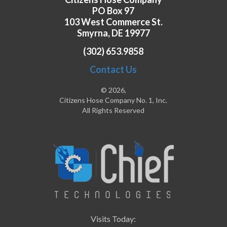
PO Box 97
103 West Commerce St.
Smyrna, DE 19977
(302) 653.9858
Contact Us
© 2026,
Citizens Hose Company No. 1, Inc.
All Rights Reserved
Visits Today: