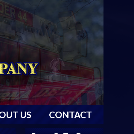
OUT US
CONTACT