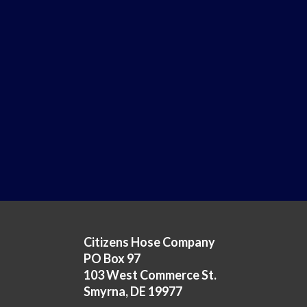
Citizens Hose Company
PO Box 97
103 West Commerce St.
Smyrna, DE 19977