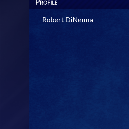
P
ROFILE
Robert DiNenna