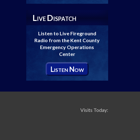
L
D
IVE
ISPATCH
Listen to Live Fireground
Radio from the Kent County
Emergency Operations
Center
L
N
ISTEN
OW
Visits Today: