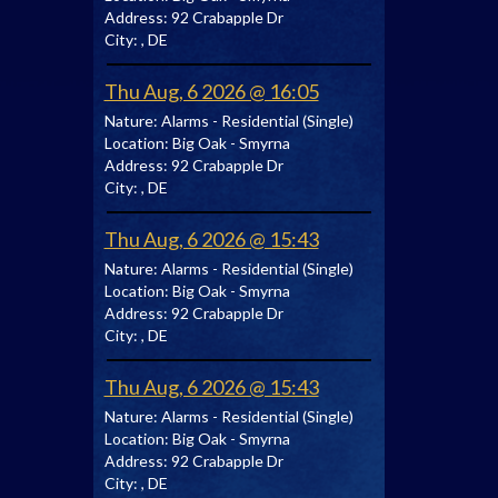
Address:
92 Crabapple Dr
City:
, DE
Thu Aug, 6 2026 @ 16:05
Nature:
Alarms - Residential (Single)
Location:
Big Oak - Smyrna
Address:
92 Crabapple Dr
City:
, DE
Thu Aug, 6 2026 @ 15:43
Nature:
Alarms - Residential (Single)
Location:
Big Oak - Smyrna
Address:
92 Crabapple Dr
City:
, DE
Thu Aug, 6 2026 @ 15:43
Nature:
Alarms - Residential (Single)
Location:
Big Oak - Smyrna
Address:
92 Crabapple Dr
City:
, DE