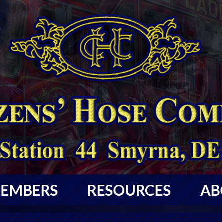
EMBERS
RESOURCES
AB