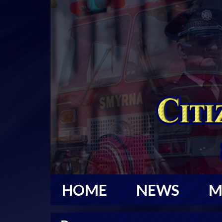
HOME
NEWS
M