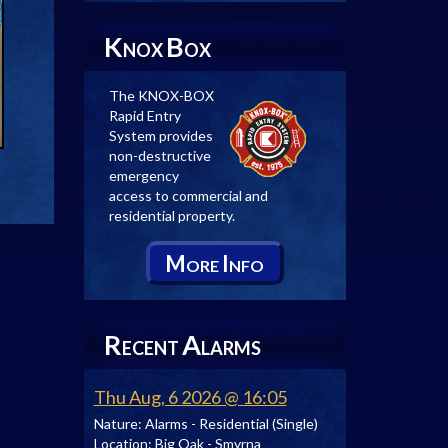
K
B
NOX
OX
The KNOX-BOX
Rapid Entry
System provides
non-destructive
emergency
access to commercial and
residential property.
M
I
ORE
NFO
R
A
ECENT
LARMS
Thu Aug, 6 2026 @ 16:05
Nature:
Alarms - Residential (Single)
Location:
Big Oak - Smyrna