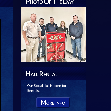
P
O
T
D
HOTO
F
HE
AY
H
R
ALL
ENTAL
Our Social Hall is open for
Rentals.
M
I
ORE
NFO