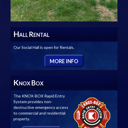
H
R
ALL
ENTAL
Our Social Hall is open for Rentals.
M
ORE
I
NFO
K
B
NOX
OX
The KNOX-BOX Rapid Entry
System provides non-
destructive emergency access
to commercial and residential
property.