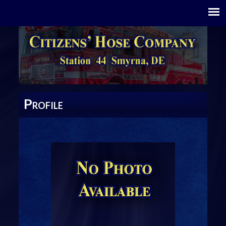
P
ROFILE