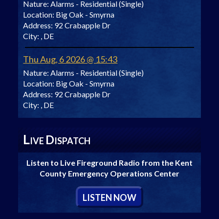
Nature:
Alarms - Residential (Single)
Location:
Big Oak - Smyrna
Address:
92 Crabapple Dr
City:
, DE
Thu Aug, 6 2026 @ 15:43
Nature:
Alarms - Residential (Single)
Location:
Big Oak - Smyrna
Address:
92 Crabapple Dr
City:
, DE
L
D
IVE
ISPATCH
Listen to Live Fireground Radio from the Kent
County Emergency Operations Center
L
ISTEN
N
OW