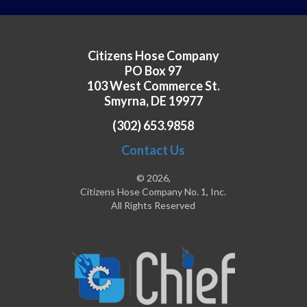
Citizens Hose Company
PO Box 97
103 West Commerce St.
Smyrna, DE 19977
(302) 653.9858
Contact Us
© 2026,
Citizens Hose Company No. 1, Inc.
All Rights Reserved