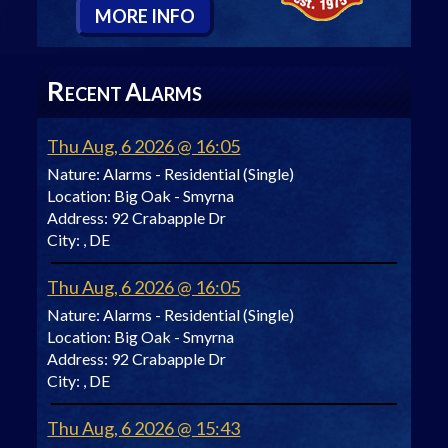
M
ORE
I
NFO
R
A
ECENT
LARMS
Thu Aug, 6 2026 @ 16:05
Nature:
Alarms - Residential (Single)
Location:
Big Oak - Smyrna
Address:
92 Crabapple Dr
City:
, DE
Thu Aug, 6 2026 @ 16:05
Nature:
Alarms - Residential (Single)
Location:
Big Oak - Smyrna
Address:
92 Crabapple Dr
City:
, DE
Thu Aug, 6 2026 @ 15:43