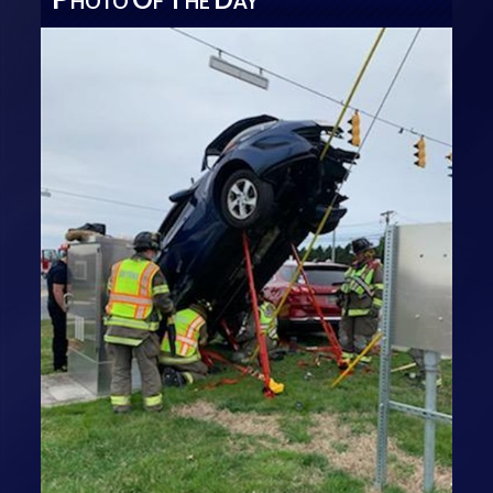
HOTO
F
HE
AY