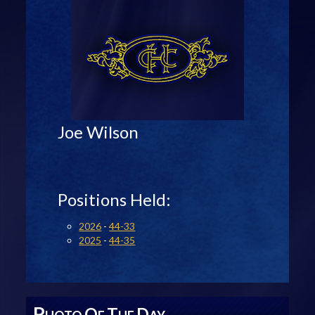
Joe Wilson
Positions Held:
2026
-
44-33
2025
-
44-35
P
O
T
D