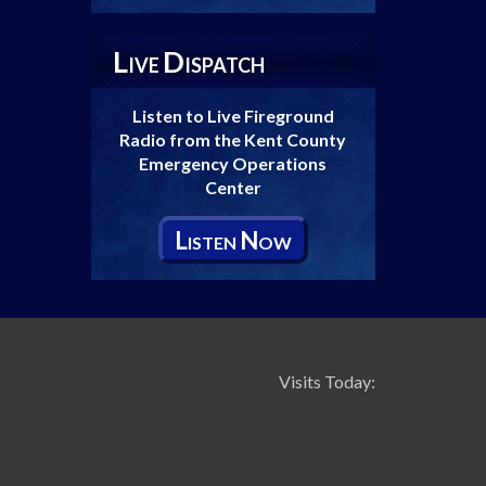
L
D
IVE
ISPATCH
Listen to Live Fireground
Radio from the Kent County
Emergency Operations
Center
L
N
ISTEN
OW
Visits Today: