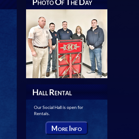
P
O
T
D
HOTO
F
HE
AY
H
R
ALL
ENTAL
Our Social Hall is open for
Rentals.
M
I
ORE
NFO