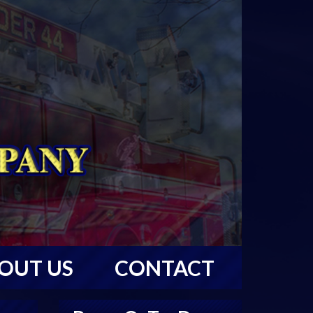
OUT US
CONTACT