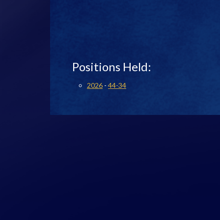
Positions Held:
2026
-
44-34