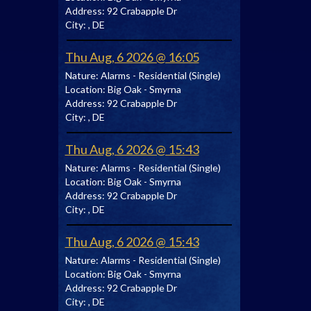
Address:
92 Crabapple Dr
City:
, DE
Thu Aug, 6 2026 @ 16:05
Nature:
Alarms - Residential (Single)
Location:
Big Oak - Smyrna
Address:
92 Crabapple Dr
City:
, DE
Thu Aug, 6 2026 @ 15:43
Nature:
Alarms - Residential (Single)
Location:
Big Oak - Smyrna
Address:
92 Crabapple Dr
City:
, DE
Thu Aug, 6 2026 @ 15:43
Nature:
Alarms - Residential (Single)
Location:
Big Oak - Smyrna
Address:
92 Crabapple Dr
City:
, DE