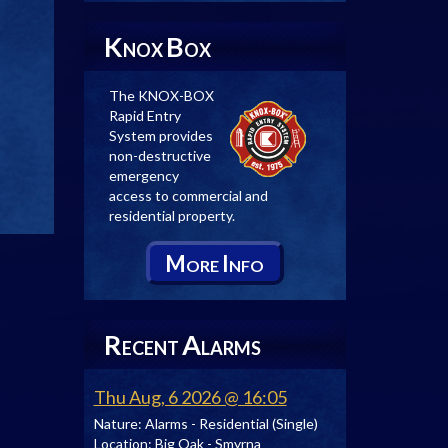
K
B
NOX
OX
The KNOX-BOX
Rapid Entry
System provides
non-destructive
emergency
access to commercial and
residential property.
M
I
ORE
NFO
R
A
ECENT
LARMS
Thu Aug, 6 2026 @ 16:05
Nature:
Alarms - Residential (Single)
Location:
Big Oak - Smyrna