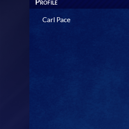
P
ROFILE
Carl Pace