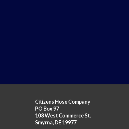
Citizens Hose Company
PO Box 97
103 West Commerce St.
Smyrna, DE 19977