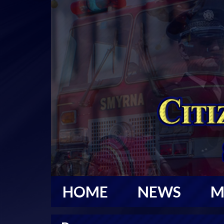
HOME
NEWS
M