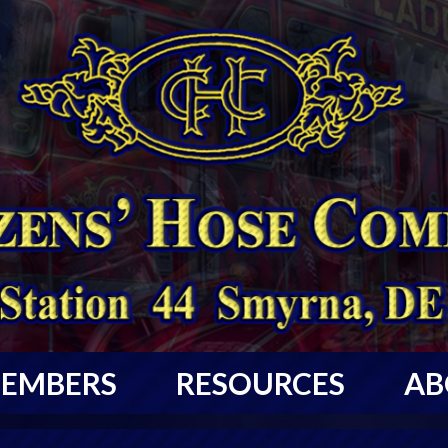
EMBERS
RESOURCES
AB