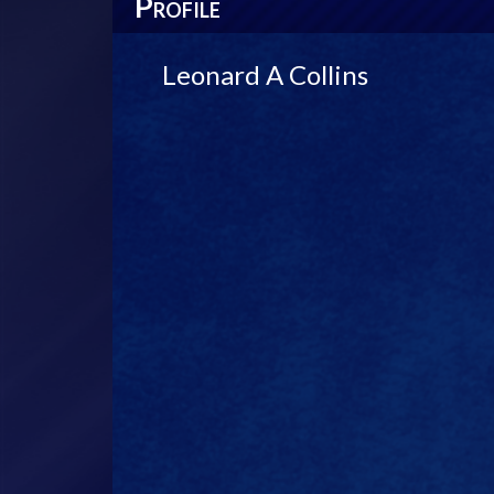
P
ROFILE
Leonard A Collins