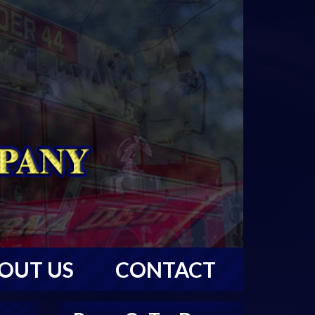
OUT US
CONTACT