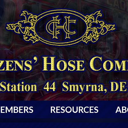
EMBERS
RESOURCES
AB