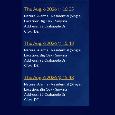
Thu Aug, 6 2026 @ 16:05
Nature:
Alarms - Residential (Single)
Location:
Big Oak - Smyrna
Address:
92 Crabapple Dr
City:
, DE
Thu Aug, 6 2026 @ 15:43
Nature:
Alarms - Residential (Single)
Location:
Big Oak - Smyrna
Address:
92 Crabapple Dr
City:
, DE
Thu Aug, 6 2026 @ 15:43
Nature:
Alarms - Residential (Single)
Location:
Big Oak - Smyrna
Address:
92 Crabapple Dr
City:
, DE