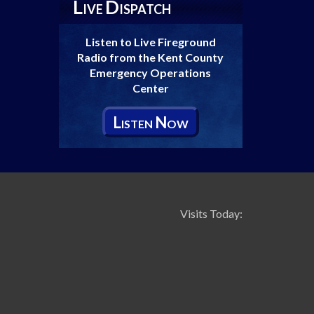
L
D
IVE
ISPATCH
Listen to Live Fireground
Radio from the Kent County
Emergency Operations
Center
L
N
ISTEN
OW
Visits Today: