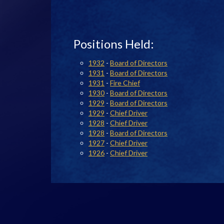
Positions Held:
1932
-
Board of Directors
1931
-
Board of Directors
1931
-
Fire Chief
1930
-
Board of Directors
1929
-
Board of Directors
1929
-
Chief Driver
1928
-
Chief Driver
1928
-
Board of Directors
1927
-
Chief Driver
1926
-
Chief Driver