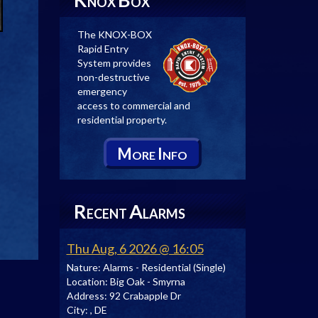
NOX
OX
The KNOX-BOX
Rapid Entry
System provides
non-destructive
emergency
access to commercial and
residential property.
M
I
ORE
NFO
R
A
ECENT
LARMS
Thu Aug, 6 2026 @ 16:05
Nature:
Alarms - Residential (Single)
Location:
Big Oak - Smyrna
Address:
92 Crabapple Dr
City:
, DE