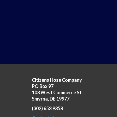
Citizens Hose Company
PO Box 97
103 West Commerce St.
Smyrna, DE 19977
(302) 653.9858