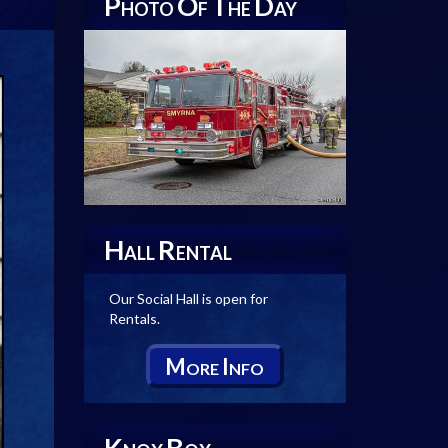
P
O
T
D
HOTO
F
HE
AY
H
R
ALL
ENTAL
Our Social Hall is open for
Rentals.
M
I
ORE
NFO
K
B