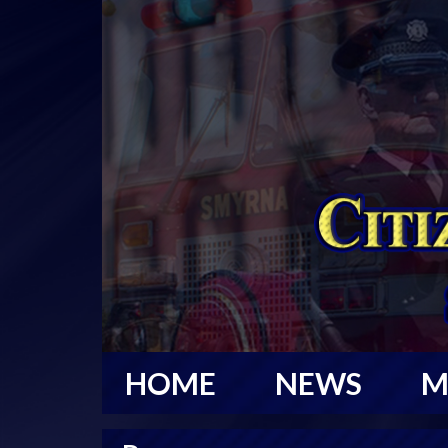
HOME
NEWS
M