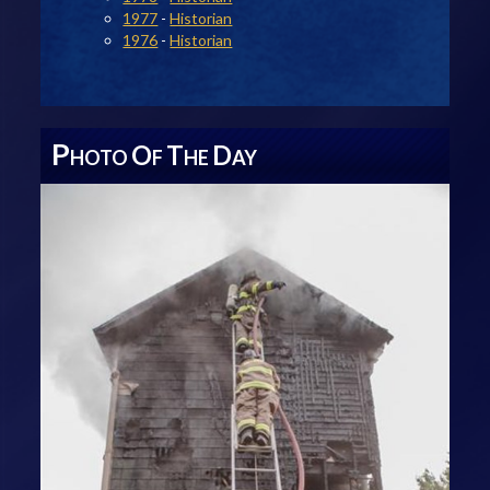
1977
-
Historian
1976
-
Historian
P
O
T
D
HOTO
F
HE
AY