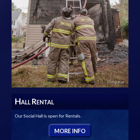
H
R
ALL
ENTAL
Our Social Hall is open for Rentals.
M
ORE
I
NFO