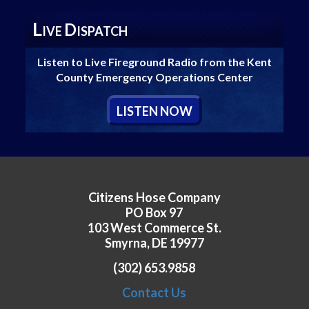
L
D
IVE
ISPATCH
Listen to Live Fireground Radio from the Kent
County Emergency Operations Center
L
ISTEN
N
OW
Citizens Hose Company
PO Box 97
103 West Commerce St.
Smyrna, DE 19977
(302) 653.9858
Contact Us