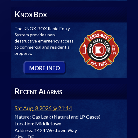
K
B
NOX
OX
The KNOX-BOX Rapid Entry
System provides non-
destructive emergency access
to commercial and residential
property.
M
ORE
I
NFO
R
A
ECENT
LARMS
Sat Aug, 8 2026 @ 21:14
Nature:
Gas Leak (Natural and LP Gases)
Location:
Middletown
Address:
1424 Westown Way
City:
, DE