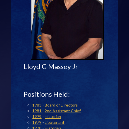
Lloyd G Massey Jr
Positions Held:
1983
-
Board of Directors
1981
-
2nd Assistant Chief
1979
-
Historian
1979
-
Lieutenant
1978
-
Historian