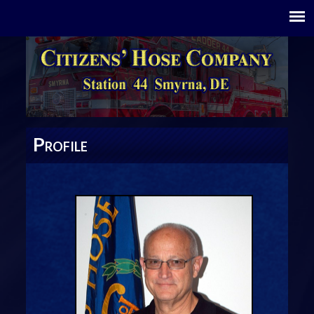
P
ROFILE