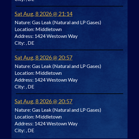
Sat Aug, 8 2026 @ 21:14
Nature:
Gas Leak (Natural and LP Gases)
Location:
Middletown
Address:
1424 Westown Way
City:
, DE
Sat Aug, 8 2026 @ 20:57
Nature:
Gas Leak (Natural and LP Gases)
Location:
Middletown
Address:
1424 Westown Way
City:
, DE
Sat Aug, 8 2026 @ 20:57
Nature:
Gas Leak (Natural and LP Gases)
Location:
Middletown
Address:
1424 Westown Way
City:
, DE