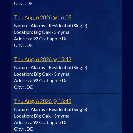
City:
, DE
Thu Aug, 6 2026 @ 16:05
Nature:
Alarms - Residential (Single)
Location:
Big Oak - Smyrna
Address:
92 Crabapple Dr
City:
, DE
Thu Aug, 6 2026 @ 15:43
Nature:
Alarms - Residential (Single)
Location:
Big Oak - Smyrna
Address:
92 Crabapple Dr
City:
, DE
Thu Aug, 6 2026 @ 15:43
Nature:
Alarms - Residential (Single)
Location:
Big Oak - Smyrna
Address:
92 Crabapple Dr
City:
, DE