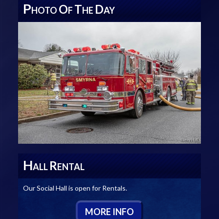
P
O
T
D
HOTO
F
HE
AY
H
R
ALL
ENTAL
Our Social Hall is open for Rentals.
M
ORE
I
NFO