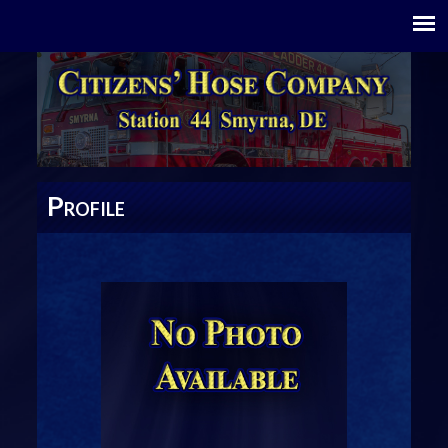
P
ROFILE