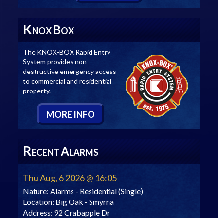
K
B
NOX
OX
The KNOX-BOX Rapid Entry
System provides non-
destructive emergency access
to commercial and residential
property.
M
ORE
I
NFO
R
A
ECENT
LARMS
Thu Aug, 6 2026 @ 16:05
Nature:
Alarms - Residential (Single)
Location:
Big Oak - Smyrna
Address:
92 Crabapple Dr