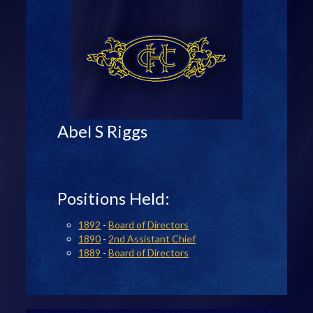
Abel S Riggs
Positions Held:
1892
-
Board of Directors
1890
-
2nd Assistant Chief
1889
-
Board of Directors