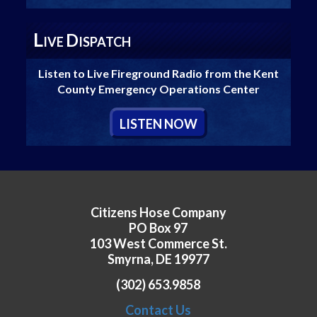
L
D
IVE
ISPATCH
Listen to Live Fireground Radio from the Kent
County Emergency Operations Center
L
ISTEN
N
OW
Citizens Hose Company
PO Box 97
103 West Commerce St.
Smyrna, DE 19977
(302) 653.9858
Contact Us