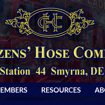
EMBERS
RESOURCES
AB