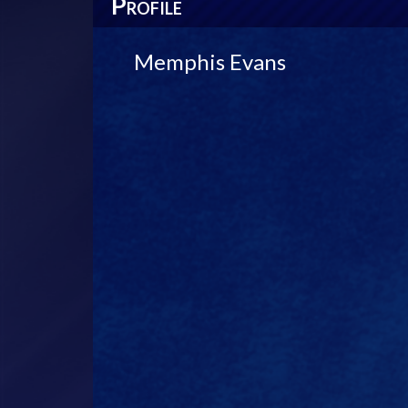
P
ROFILE
Memphis Evans