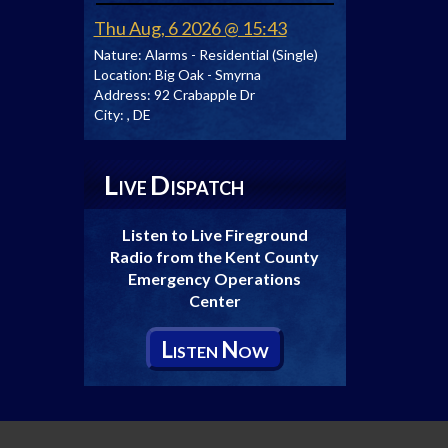
Thu Aug, 6 2026 @ 15:43
Nature:
Alarms - Residential (Single)
Location:
Big Oak - Smyrna
Address:
92 Crabapple Dr
City:
, DE
L
D
IVE
ISPATCH
Listen to Live Fireground
Radio from the Kent County
Emergency Operations
Center
L
N
ISTEN
OW