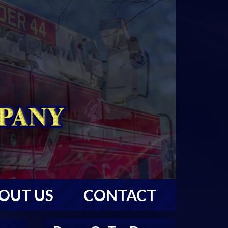
OUT US
CONTACT