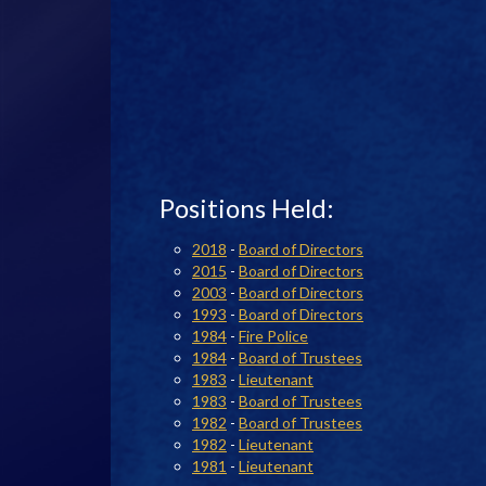
Positions Held:
2018
-
Board of Directors
2015
-
Board of Directors
2003
-
Board of Directors
1993
-
Board of Directors
1984
-
Fire Police
1984
-
Board of Trustees
1983
-
Lieutenant
1983
-
Board of Trustees
1982
-
Board of Trustees
1982
-
Lieutenant
1981
-
Lieutenant