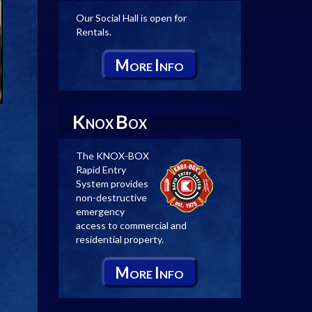
Our Social Hall is open for
Rentals.
M
I
ORE
NFO
K
B
NOX
OX
The KNOX-BOX
Rapid Entry
System provides
non-destructive
emergency
access to commercial and
residential property.
M
I
ORE
NFO