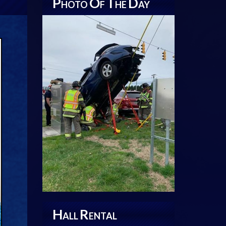
P
O
T
D
HOTO
F
HE
AY
H
R
ALL
ENTAL