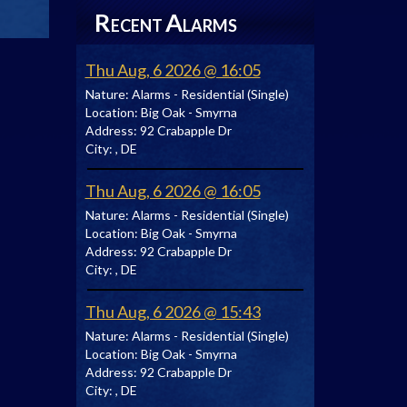
R
A
ECENT
LARMS
Thu Aug, 6 2026 @ 16:05
Nature:
Alarms - Residential (Single)
Location:
Big Oak - Smyrna
Address:
92 Crabapple Dr
City:
, DE
Thu Aug, 6 2026 @ 16:05
Nature:
Alarms - Residential (Single)
Location:
Big Oak - Smyrna
Address:
92 Crabapple Dr
City:
, DE
Thu Aug, 6 2026 @ 15:43
Nature:
Alarms - Residential (Single)
Location:
Big Oak - Smyrna
Address:
92 Crabapple Dr
City:
, DE