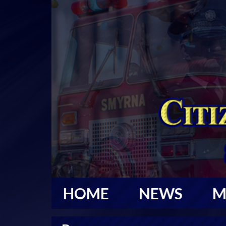
HOME
NEWS
M