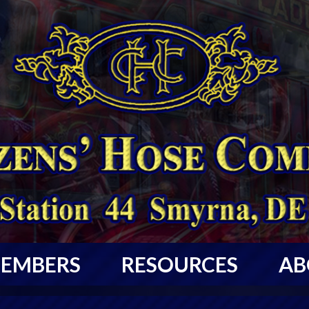
EMBERS
RESOURCES
AB