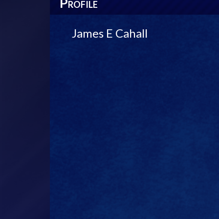
P
ROFILE
James E Cahall