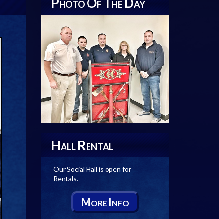
P
O
T
D
HOTO
F
HE
AY
H
R
ALL
ENTAL
Our Social Hall is open for
Rentals.
M
I
ORE
NFO