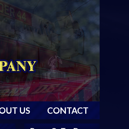
OUT US
CONTACT