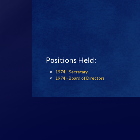
Positions Held:
1974
-
Secretary
1974
-
Board of Directors