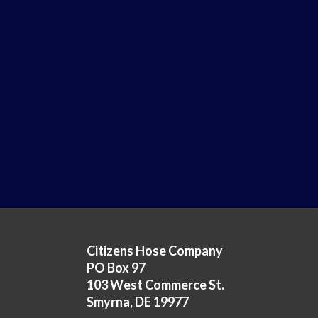
Citizens Hose Company
PO Box 97
103 West Commerce St.
Smyrna, DE 19977