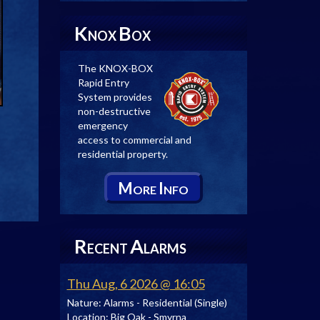
K
B
NOX
OX
The KNOX-BOX
Rapid Entry
System provides
non-destructive
emergency
access to commercial and
residential property.
M
I
ORE
NFO
R
A
ECENT
LARMS
Thu Aug, 6 2026 @ 16:05
Nature:
Alarms - Residential (Single)
Location:
Big Oak - Smyrna