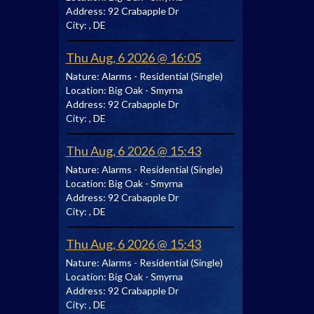
Address:
92 Crabapple Dr
City:
, DE
Thu Aug, 6 2026 @ 16:05
Nature:
Alarms - Residential (Single)
Location:
Big Oak - Smyrna
Address:
92 Crabapple Dr
City:
, DE
Thu Aug, 6 2026 @ 15:43
Nature:
Alarms - Residential (Single)
Location:
Big Oak - Smyrna
Address:
92 Crabapple Dr
City:
, DE
Thu Aug, 6 2026 @ 15:43
Nature:
Alarms - Residential (Single)
Location:
Big Oak - Smyrna
Address:
92 Crabapple Dr
City:
, DE