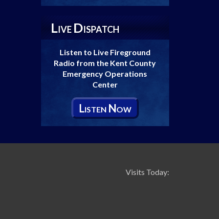
L
D
IVE
ISPATCH
Listen to Live Fireground
Radio from the Kent County
Emergency Operations
Center
L
N
ISTEN
OW
Visits Today: