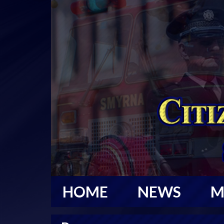
HOME
NEWS
M