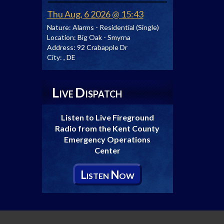
Thu Aug, 6 2026 @ 15:43
Nature:
Alarms - Residential (Single)
Location:
Big Oak - Smyrna
Address:
92 Crabapple Dr
City:
, DE
L
D
IVE
ISPATCH
Listen to Live Fireground
Radio from the Kent County
Emergency Operations
Center
L
N
ISTEN
OW