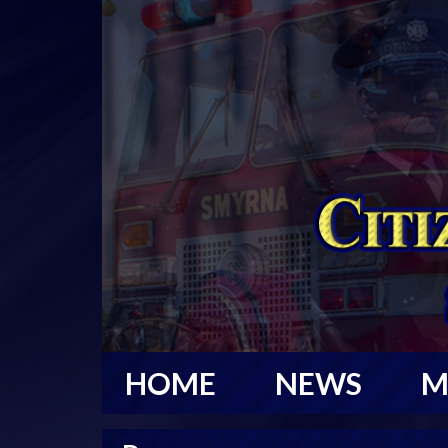
HOME
NEWS
M