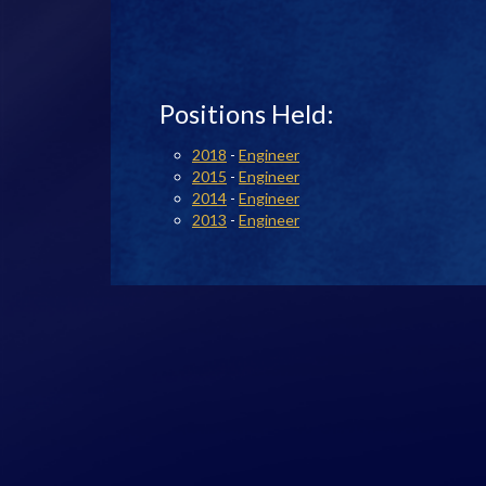
Positions Held:
2018
-
Engineer
2015
-
Engineer
2014
-
Engineer
2013
-
Engineer