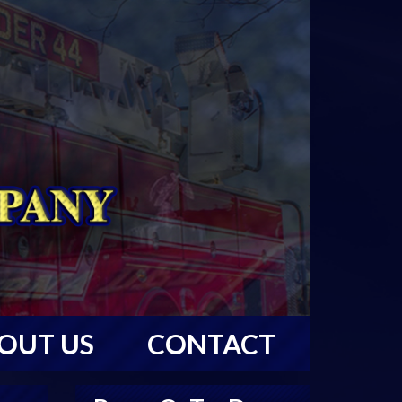
OUT US
CONTACT