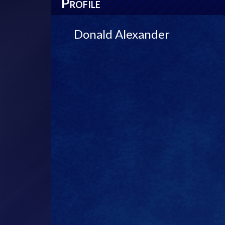
P
ROFILE
Donald Alexander