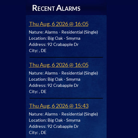
R
A
ECENT
LARMS
Thu Aug, 6 2026 @ 16:05
Nature:
Alarms - Residential (Single)
Location:
Big Oak - Smyrna
Address:
92 Crabapple Dr
City:
, DE
Thu Aug, 6 2026 @ 16:05
Nature:
Alarms - Residential (Single)
Location:
Big Oak - Smyrna
Address:
92 Crabapple Dr
City:
, DE
Thu Aug, 6 2026 @ 15:43
Nature:
Alarms - Residential (Single)
Location:
Big Oak - Smyrna
Address:
92 Crabapple Dr
City:
, DE