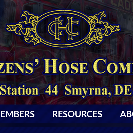
EMBERS
RESOURCES
AB