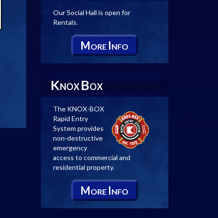
Our Social Hall is open for
Rentals.
M
I
ORE
NFO
K
B
NOX
OX
The KNOX-BOX
Rapid Entry
System provides
non-destructive
emergency
access to commercial and
residential property.
M
I
ORE
NFO