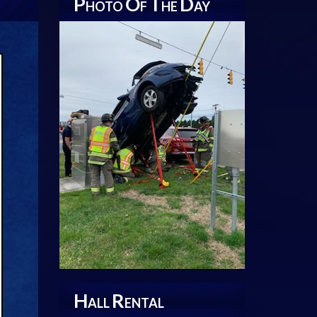
P
O
T
D
HOTO
F
HE
AY
H
R
ALL
ENTAL