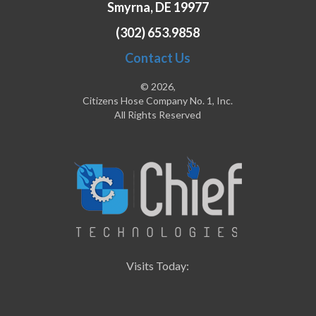
Smyrna, DE 19977
(302) 653.9858
Contact Us
© 2026,
Citizens Hose Company No. 1, Inc.
All Rights Reserved
Visits Today: