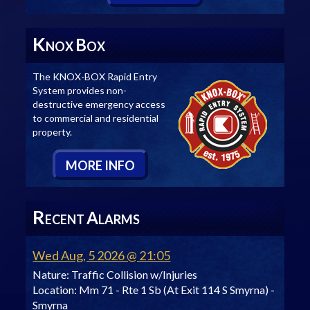
K
B
NOX
OX
The KNOX-BOX Rapid Entry
System provides non-
destructive emergency access
to commercial and residential
property.
M
ORE
I
NFO
R
A
ECENT
LARMS
Wed Aug, 5 2026 @ 21:05
Nature:
Traffic Collision w/Injuries
Location:
Mm 71 - Rte 1 Sb (At Exit 114 S Smyrna) -
Smyrna