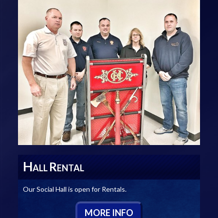
H
R
ALL
ENTAL
Our Social Hall is open for Rentals.
M
ORE
I
NFO