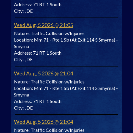
Address:
71 RT 1 South
City:
, DE
Wed Aug, 5 2026 @ 21:05
Nature:
Traffic Collision w/Injuries
Location:
Mm 71 - Rte 1 Sb (At Exit 114 S Smyrna) -
Smyrna
Address:
71 RT 1 South
City:
, DE
Wed Aug, 5 2026 @ 21:04
Nature:
Traffic Collision w/Injuries
Location:
Mm 71 - Rte 1 Sb (At Exit 114 S Smyrna) -
Smyrna
Address:
71 RT 1 South
City:
, DE
Wed Aug, 5 2026 @ 21:04
Nature:
Traffic Collision w/Injuries