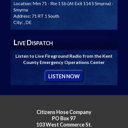
Location:
Mm 71 - Rte 1 Sb (At Exit 114 S Smyrna) -
Smyrna
Address:
71 RT 1 South
City:
, DE
L
D
IVE
ISPATCH
Listen to Live Fireground Radio from the Kent
County Emergency Operations Center
L
ISTEN
N
OW
Citizens Hose Company
PO Box 97
103 West Commerce St.