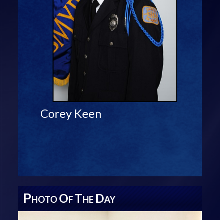
Corey Keen
P
O
T
D
HOTO
F
HE
AY