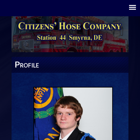
P
ROFILE