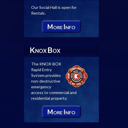
Our Social Hall is open for
Rentals.
M
I
ORE
NFO
K
B
NOX
OX
The KNOX-BOX
Rapid Entry
System provides
non-destructive
emergency
access to commercial and
residential property.
M
I
ORE
NFO