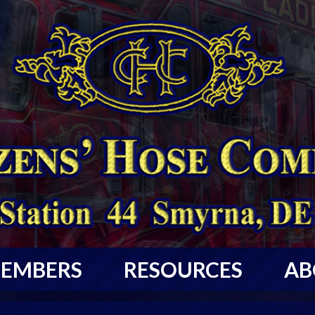
EMBERS
RESOURCES
AB