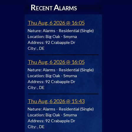
R
A
ECENT
LARMS
Thu Aug, 6 2026 @ 16:05
Nature:
Alarms - Residential (Single)
Location:
Big Oak - Smyrna
Address:
92 Crabapple Dr
City:
, DE
Thu Aug, 6 2026 @ 16:05
Nature:
Alarms - Residential (Single)
Location:
Big Oak - Smyrna
Address:
92 Crabapple Dr
City:
, DE
Thu Aug, 6 2026 @ 15:43
Nature:
Alarms - Residential (Single)
Location:
Big Oak - Smyrna
Address:
92 Crabapple Dr
City:
, DE