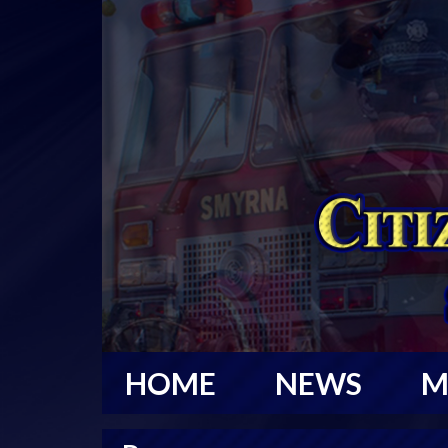
HOME
NEWS
M