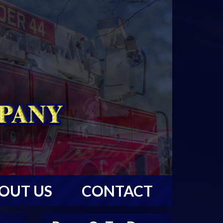
OUT US
CONTACT