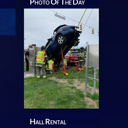
P
O
T
D
HOTO
F
HE
AY
H
R
ALL
ENTAL