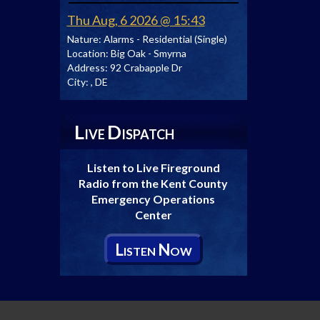
Thu Aug, 6 2026 @ 15:43
Nature:
Alarms - Residential (Single)
Location:
Big Oak - Smyrna
Address:
92 Crabapple Dr
City:
, DE
L
D
IVE
ISPATCH
Listen to Live Fireground
Radio from the Kent County
Emergency Operations
Center
L
N
ISTEN
OW