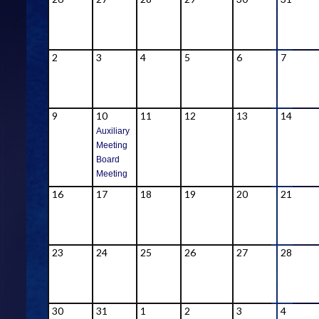
2
3
4
5
6
7
9
10
11
12
13
14
Auxiliary
Meeting
Board
Meeting
16
17
18
19
20
21
23
24
25
26
27
28
30
31
1
2
3
4