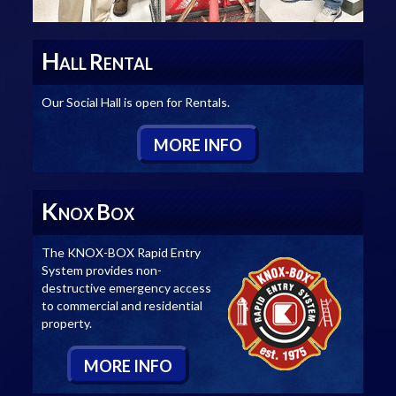
H
R
ALL
ENTAL
Our Social Hall is open for Rentals.
M
ORE
I
NFO
K
B
NOX
OX
The KNOX-BOX Rapid Entry
System provides non-
destructive emergency access
to commercial and residential
property.
M
ORE
I
NFO