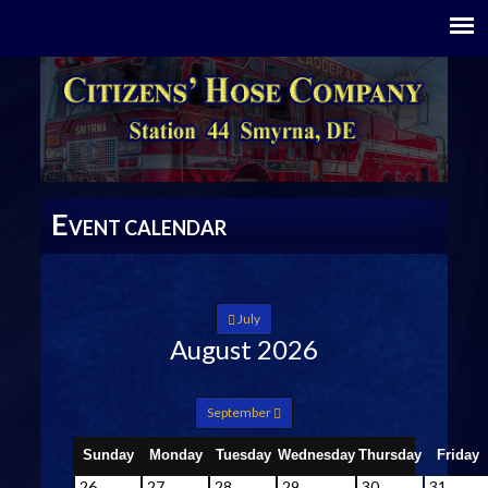
E
VENT CALENDAR
July
August 2026
September
Sunday
Monday
Tuesday
Wednesday
Thursday
Friday
26
27
28
29
30
31