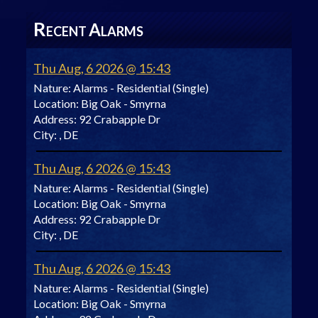
R
A
ECENT
LARMS
Thu Aug, 6 2026 @ 15:43
Nature:
Alarms - Residential (Single)
Location:
Big Oak - Smyrna
Address:
92 Crabapple Dr
City:
, DE
Thu Aug, 6 2026 @ 15:43
Nature:
Alarms - Residential (Single)
Location:
Big Oak - Smyrna
Address:
92 Crabapple Dr
City:
, DE
Thu Aug, 6 2026 @ 15:43
Nature:
Alarms - Residential (Single)
Location:
Big Oak - Smyrna