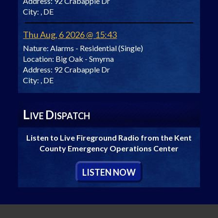
Address:
92 Crabapple Dr
City:
, DE
Thu Aug, 6 2026 @ 15:43
Nature:
Alarms - Residential (Single)
Location:
Big Oak - Smyrna
Address:
92 Crabapple Dr
City:
, DE
L
D
IVE
ISPATCH
Listen to Live Fireground Radio from the Kent
County Emergency Operations Center
L
ISTEN
N
OW