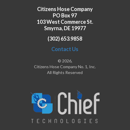
Citizens Hose Company
PO Box 97
103 West Commerce St.
Smyrna, DE 19977
(302) 653.9858
Contact Us
© 2026,
Citizens Hose Company No. 1, Inc.
All Rights Reserved