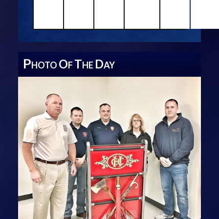
P
O
T
D
HOTO
F
HE
AY