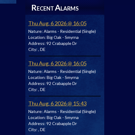
R
A
ECENT
LARMS
Thu Aug, 6 2026 @ 16:05
Nature:
Alarms - Residential (Single)
Location:
Big Oak - Smyrna
Address:
92 Crabapple Dr
City:
, DE
Thu Aug, 6 2026 @ 16:05
Nature:
Alarms - Residential (Single)
Location:
Big Oak - Smyrna
Address:
92 Crabapple Dr
City:
, DE
Thu Aug, 6 2026 @ 15:43
Nature:
Alarms - Residential (Single)
Location:
Big Oak - Smyrna
Address:
92 Crabapple Dr
City:
, DE