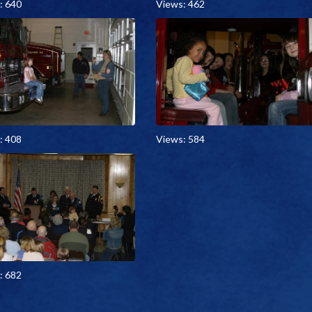
: 640
Views: 462
: 408
Views: 584
: 682