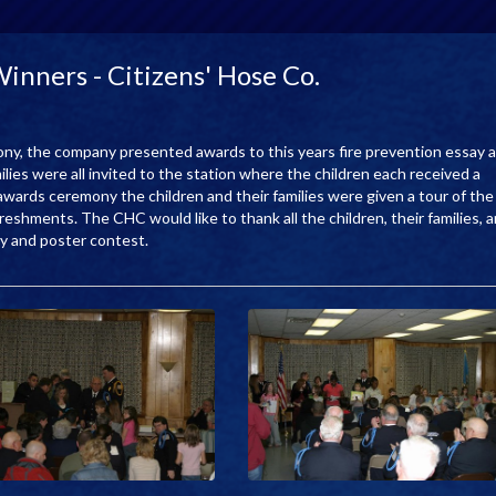
nners - Citizens' Hose Co.
mony, the company presented awards to this years fire prevention essay 
lies were all invited to the station where the children each received a
 awards ceremony the children and their families were given a tour of the
eshments. The CHC would like to thank all the children, their families, 
say and poster contest.