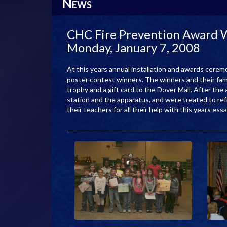
N
EWS
CHC Fire Prevention Award Wi
Monday, January 7, 2008
At this years annual installation and awards cere
poster contest winners. The winners and their fami
trophy and a gift card to the Dover Mall. After the
station and the apparatus, and were treated to refr
their teachers for all their help with this years es