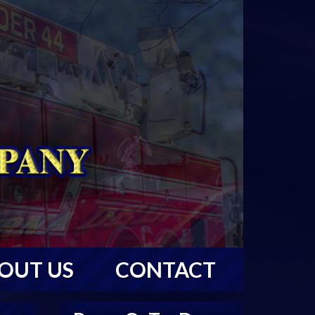
OUT US
CONTACT