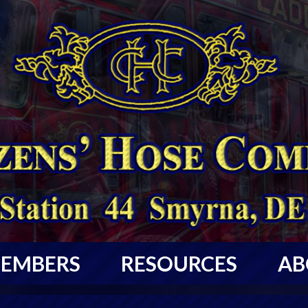
EMBERS
RESOURCES
AB