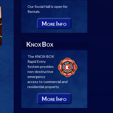
Our Social Hall is open for
Rentals.
M
I
ORE
NFO
K
B
NOX
OX
The KNOX-BOX
Rapid Entry
System provides
non-destructive
emergency
access to commercial and
residential property.
M
I
ORE
NFO