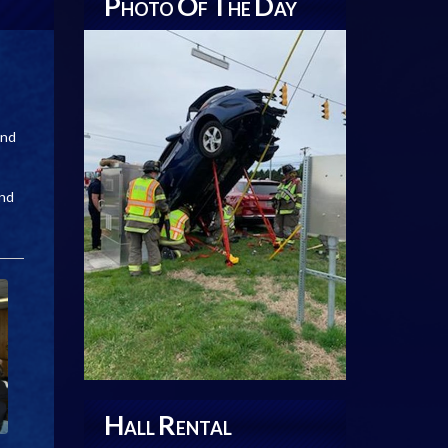
P
O
T
D
HOTO
F
HE
AY
and
and
H
R
ALL
ENTAL