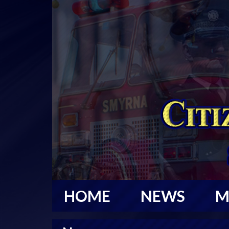
HOME
NEWS
M