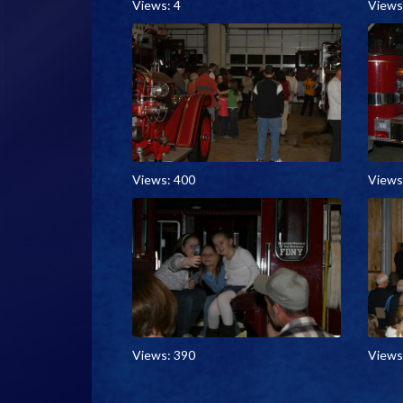
Views: 4
Views
Views: 400
Views
Views: 390
Views