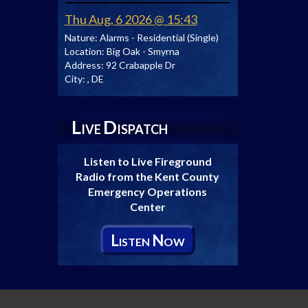
Thu Aug, 6 2026 @ 15:43
Nature:
Alarms - Residential (Single)
Location:
Big Oak - Smyrna
Address:
92 Crabapple Dr
City:
, DE
L
D
IVE
ISPATCH
Listen to Live Fireground
Radio from the Kent County
Emergency Operations
Center
L
N
ISTEN
OW