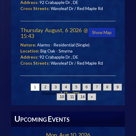
Address:
92 Crabapple Dr , DE
Cross Streets:
Wavyleaf Dr / Red Maple Rd
Thursday August, 6 2026 @
Show Map
15:43
Nature:
Alarms - Residential (Single)
Location:
Big Oak - Smyrna
Address:
92 Crabapple Dr , DE
Cross Streets:
Wavyleaf Dr / Red Maple Rd
1
2
3
4
5
6
7
8
9
Displaying
1-15
of
200
Records
10
11
14
»
U
E
PCOMING
VENTS
Mon, Aug 10, 2026