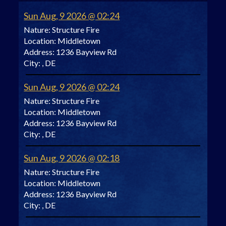
Sun Aug, 9 2026 @ 02:24
Nature:
Structure Fire
Location:
Middletown
Address:
1236 Bayview Rd
City:
, DE
Sun Aug, 9 2026 @ 02:24
Nature:
Structure Fire
Location:
Middletown
Address:
1236 Bayview Rd
City:
, DE
Sun Aug, 9 2026 @ 02:18
Nature:
Structure Fire
Location:
Middletown
Address:
1236 Bayview Rd
City:
, DE