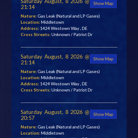
Saturday August, 8 2026 @
Show Map
21:14
Nature:
Gas Leak (Natural and LP Gases)
Location:
Middletown
Address:
1424 Westown Way , DE
Cross Streets:
Unknown / Patriot Dr
Saturday August, 8 2026 @
Show Map
21:14
Nature:
Gas Leak (Natural and LP Gases)
Location:
Middletown
Address:
1424 Westown Way , DE
Cross Streets:
Unknown / Patriot Dr
Saturday August, 8 2026 @
Show Map
20:57
Nature:
Gas Leak (Natural and LP Gases)
Location:
Middletown