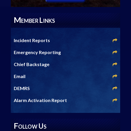
M
L
EMBER
INKS
Incident Reports
Emergency Reporting
Chief Backstage
Email
DEMRS
Alarm Activation Report
F
U
OLLOW
S