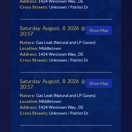
Address:
1424 Westown Way , DE
Cross Streets:
Unknown / Patriot Dr
Saturday August, 8 2026 @
Show Map
20:57
Nature:
Gas Leak (Natural and LP Gases)
Location:
Middletown
Address:
1424 Westown Way , DE
Cross Streets:
Unknown / Patriot Dr
Saturday August, 8 2026 @
Show Map
20:57
Nature:
Gas Leak (Natural and LP Gases)
Location:
Middletown
Address:
1424 Westown Way , DE
Cross Streets:
Unknown / Patriot Dr