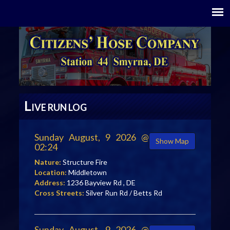
L
IVE RUN LOG
Sunday August, 9 2026 @
Show Map
02:24
Nature:
Structure Fire
Location:
Middletown
Address:
1236 Bayview Rd , DE
Cross Streets:
Silver Run Rd / Betts Rd
Sunday August, 9 2026 @