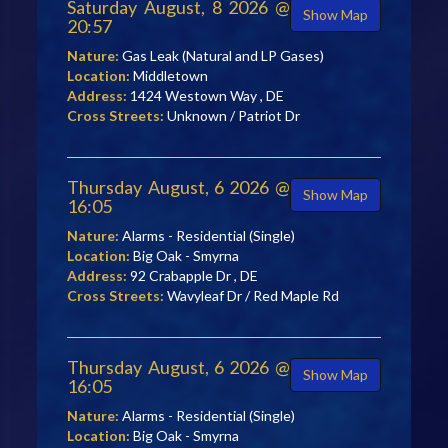
Saturday August, 8 2026 @
Show Map
20:57
Nature:
Gas Leak (Natural and LP Gases)
Location:
Middletown
Address:
1424 Westown Way , DE
Cross Streets:
Unknown / Patriot Dr
Thursday August, 6 2026 @
Show Map
16:05
Nature:
Alarms - Residential (Single)
Location:
Big Oak - Smyrna
Address:
92 Crabapple Dr , DE
Cross Streets:
Wavyleaf Dr / Red Maple Rd
Thursday August, 6 2026 @
Show Map
16:05
Nature:
Alarms - Residential (Single)
Location:
Big Oak - Smyrna