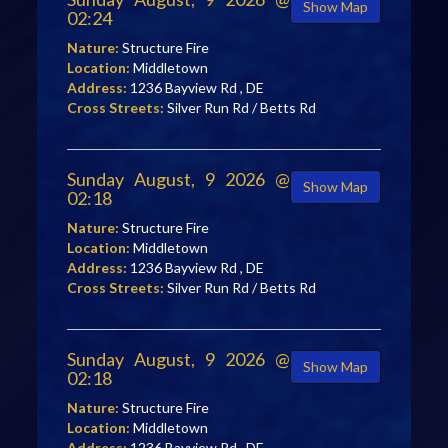
Show Map
02:24
Nature:
Structure Fire
Location:
Middletown
Address:
1236 Bayview Rd , DE
Cross Streets:
Silver Run Rd / Betts Rd
Sunday August, 9 2026 @
Show Map
02:18
Nature:
Structure Fire
Location:
Middletown
Address:
1236 Bayview Rd , DE
Cross Streets:
Silver Run Rd / Betts Rd
Sunday August, 9 2026 @
Show Map
02:18
Nature:
Structure Fire
Location:
Middletown
Address:
1236 Bayview Rd , DE