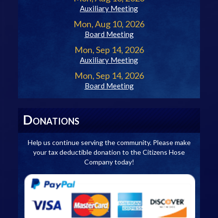
Auxiliary Meeting
Mon, Aug 10, 2026
Board Meeting
Mon, Sep 14, 2026
Auxiliary Meeting
Mon, Sep 14, 2026
Board Meeting
D
ONATIONS
Help us continue serving the community. Please make
your tax deductible donation to the Citizens Hose
Company today!