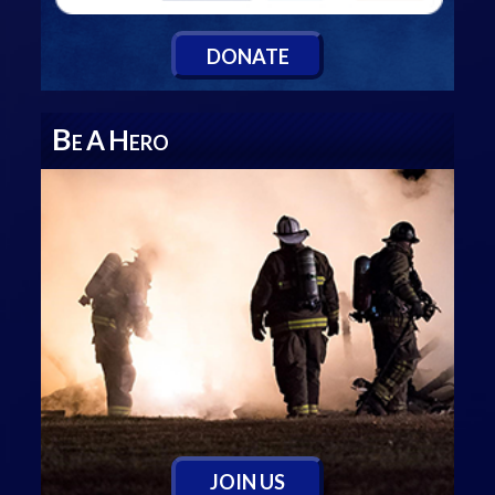
D
ONATE
B
A
H
E
ERO
J
OIN
U
S