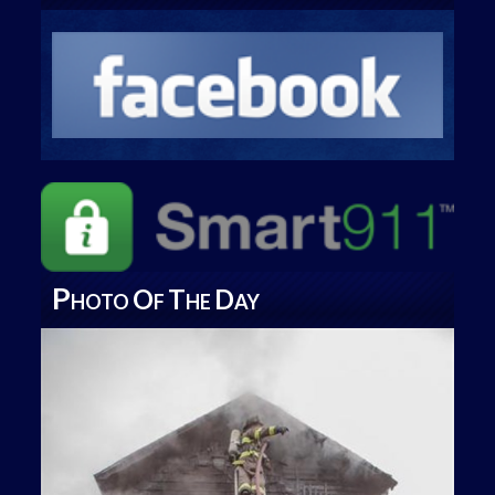
P
O
T
D
HOTO
F
HE
AY