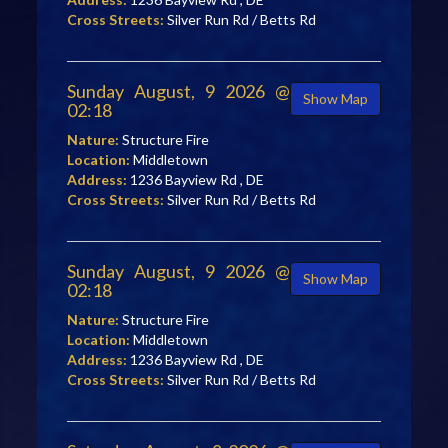
Cross Streets:
Silver Run Rd / Betts Rd
Sunday August, 9 2026 @
Show Map
02:18
Nature:
Structure Fire
Location:
Middletown
Address:
1236 Bayview Rd , DE
Cross Streets:
Silver Run Rd / Betts Rd
Sunday August, 9 2026 @
Show Map
02:18
Nature:
Structure Fire
Location:
Middletown
Address:
1236 Bayview Rd , DE
Cross Streets:
Silver Run Rd / Betts Rd