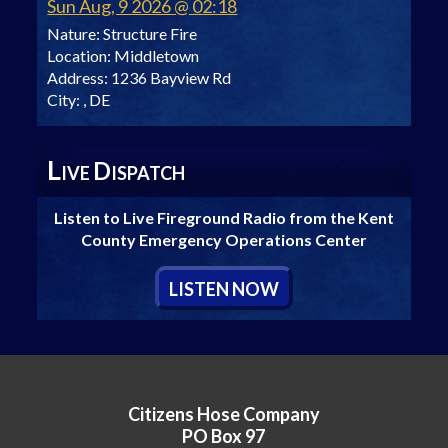
Sun Aug, 9 2026 @ 02:18
Nature:
Structure Fire
Location:
Middletown
Address:
1236 Bayview Rd
City:
, DE
L
D
IVE
ISPATCH
Listen to Live Fireground Radio from the Kent
County Emergency Operations Center
L
ISTEN
N
OW
Citizens Hose Company
PO Box 97