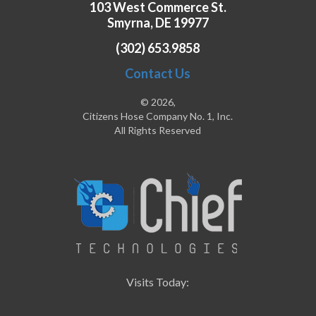
103 West Commerce St.
Smyrna, DE 19977
(302) 653.9858
Contact Us
© 2026,
Citizens Hose Company No. 1, Inc.
All Rights Reserved
Visits Today: