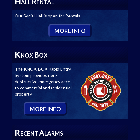
H
R
ALL
ENTAL
Our Social Hall is open for Rentals.
M
ORE
I
NFO
K
B
NOX
OX
The KNOX-BOX Rapid Entry
System provides non-
destructive emergency access
to commercial and residential
property.
M
ORE
I
NFO
R
A
ECENT
LARMS