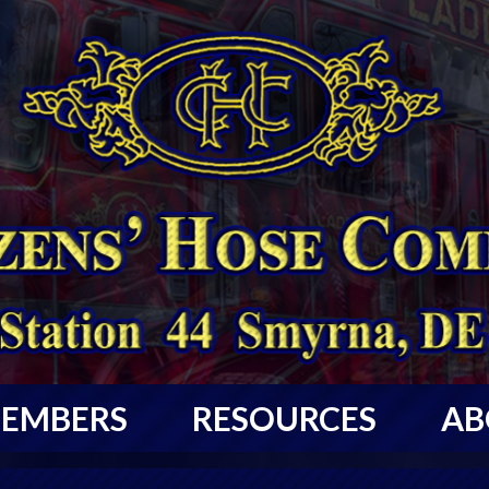
EMBERS
RESOURCES
AB