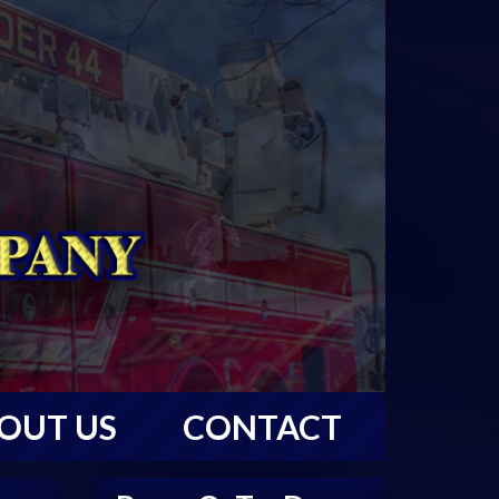
OUT US
CONTACT