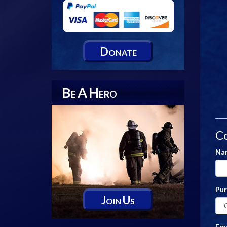
D
ONATE
B
A
H
E
ERO
C
Na
Pu
J
U
OIN
S
Ema