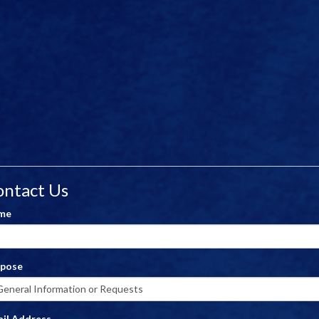
ontact Us
me
rpose
il Address