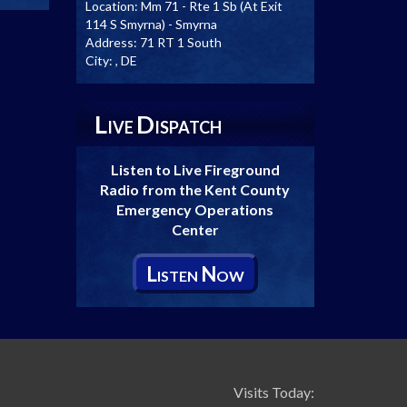
Location:
Mm 71 - Rte 1 Sb (At Exit
114 S Smyrna) - Smyrna
Address:
71 RT 1 South
City:
, DE
L
D
IVE
ISPATCH
Listen to Live Fireground
Radio from the Kent County
Emergency Operations
Center
L
N
ISTEN
OW
Visits Today: