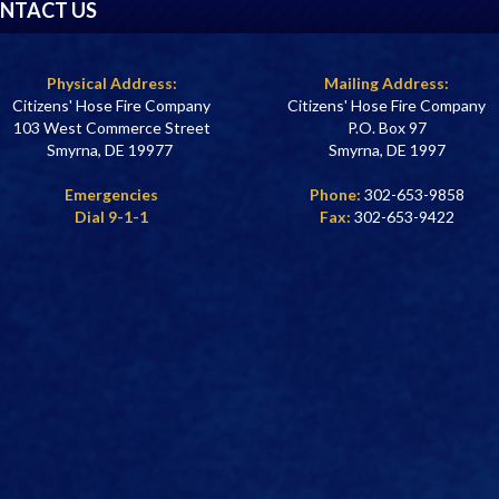
NTACT US
Physical Address:
Mailing Address:
Citizens' Hose Fire Company
Citizens' Hose Fire Company
103 West Commerce Street
P.O. Box 97
Smyrna, DE 19977
Smyrna, DE 1997
Emergencies
Phone:
302-653-9858
Dial 9-1-1
Fax:
302-653-9422