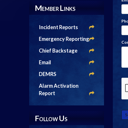
M
L
EMBER
INKS
Ph
Incident Reports
Emergency Reporting
Co
Chief Backstage
Email
DEMRS
Alarm Activation
Report
F
U
OLLOW
S