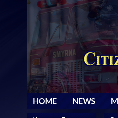
HOME
NEWS
M