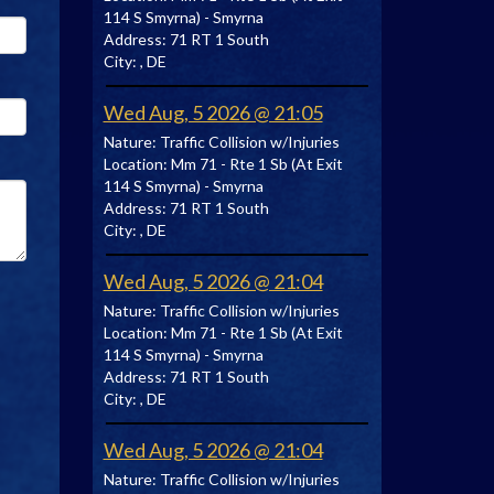
114 S Smyrna) - Smyrna
Address:
71 RT 1 South
City:
, DE
Wed Aug, 5 2026 @ 21:05
Nature:
Traffic Collision w/Injuries
Location:
Mm 71 - Rte 1 Sb (At Exit
114 S Smyrna) - Smyrna
Address:
71 RT 1 South
City:
, DE
Wed Aug, 5 2026 @ 21:04
Nature:
Traffic Collision w/Injuries
Location:
Mm 71 - Rte 1 Sb (At Exit
114 S Smyrna) - Smyrna
Address:
71 RT 1 South
City:
, DE
Wed Aug, 5 2026 @ 21:04
Nature:
Traffic Collision w/Injuries