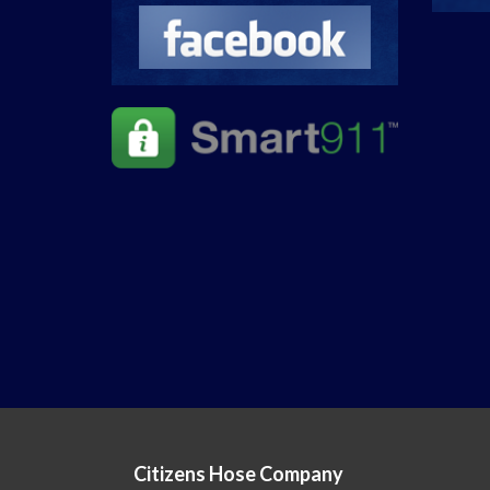
Citizens Hose Company