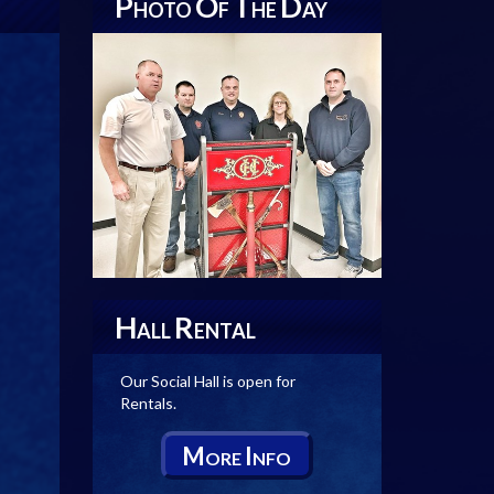
P
O
T
D
HOTO
F
HE
AY
H
R
ALL
ENTAL
Our Social Hall is open for
Rentals.
M
I
ORE
NFO