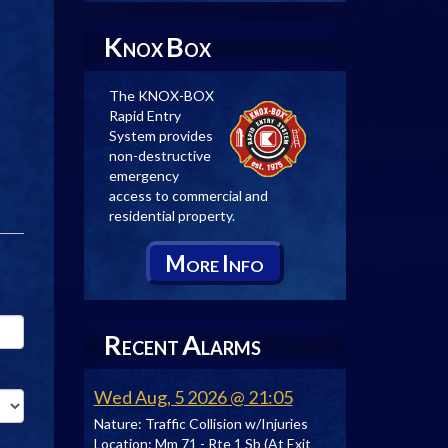
K
B
NOX
OX
The KNOX-BOX
Rapid Entry
System provides
non-destructive
emergency
access to commercial and
residential property.
M
I
ORE
NFO
R
A
ECENT
LARMS
Wed Aug, 5 2026 @ 21:05
Nature:
Traffic Collision w/Injuries
Location:
Mm 71 - Rte 1 Sb (At Exit