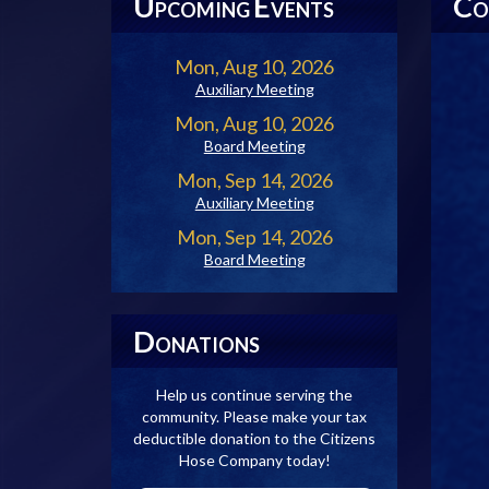
U
E
C
PCOMING
VENTS
O
Mon, Aug 10, 2026
Auxiliary Meeting
Mon, Aug 10, 2026
Board Meeting
Mon, Sep 14, 2026
Auxiliary Meeting
Mon, Sep 14, 2026
Board Meeting
D
ONATIONS
Help us continue serving the
community. Please make your tax
deductible donation to the Citizens
Hose Company today!