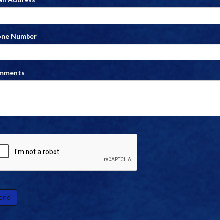
one Number
mments