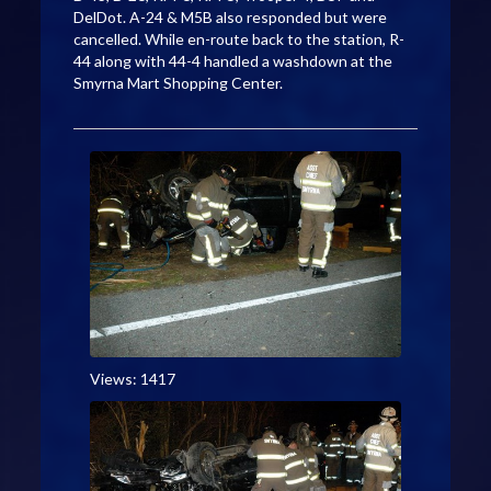
DelDot. A-24 & M5B also responded but were
cancelled. While en-route back to the station, R-
44 along with 44-4 handled a washdown at the
Smyrna Mart Shopping Center.
Views: 1417