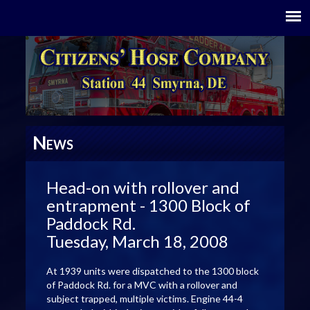
N
EWS
Head-on with rollover and
entrapment - 1300 Block of
Paddock Rd.
Tuesday, March 18, 2008
At 1939 units were dispatched to the 1300 block
of Paddock Rd. for a MVC with a rollover and
subject trapped, multiple victims. Engine 44-4