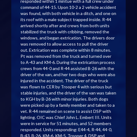
responded within 1 mintue with a full crew under
command of 44-15. Upon 10-2 a 2 vehicle accident
was found, with both vehicle in a ditch, and one on
its roof with a male subject trapped inside. R-44
arrived shortly after and crews from both units
stabilized the truck with cribbing, removed the
windows, and began extrication. The drivers door
was removed to allow access to pull the driver
out. Extrication was complete within 8 minutes.
Pt was removed from the truck and turned over
to A-43 and KM-6. During the extrication process
crews from 44-0 and R-44 assisted B-26 with the
driver of the van, and her two dogs who were also
injured in the accident. The driver of the truck
was flown to CER by Trooper 4 with serious but
stable injuries, and the driver of the van was taken
to KGH by B-26 with minor injuries. Both dogs
were picked up by a family member and taken to a
vet. R-44 remained on scene to assist DSP with
lighting. OIC was Chief John L. Embert III. Units
were in service for 51 minutes, and 52 members
responded. Units responding: E44-4, R-44, 44-0,
B-43, B-26, KM-6, KM-5, Trooper 4, DSP and