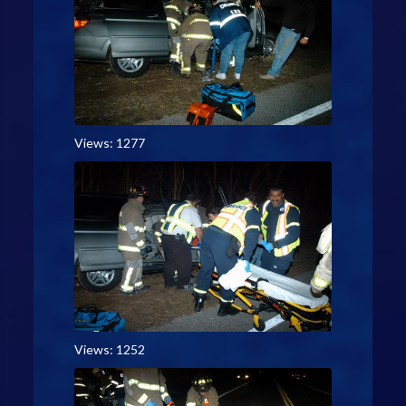
Views: 1277
Views: 1252