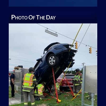
P
O
T
D
HOTO
F
HE
AY