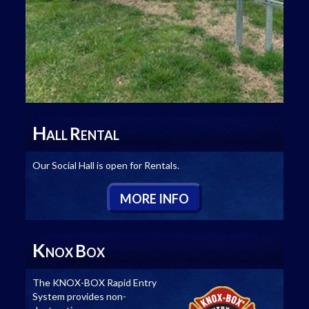
H
R
ALL
ENTAL
Our Social Hall is open for Rentals.
M
ORE
I
NFO
K
B
NOX
OX
The KNOX-BOX Rapid Entry
System provides non-