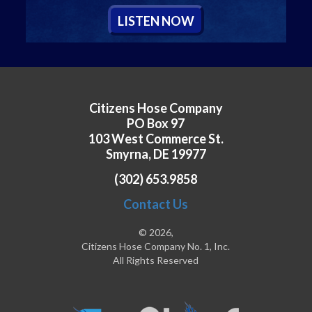
L
ISTEN
N
OW
Citizens Hose Company
PO Box 97
103 West Commerce St.
Smyrna, DE 19977
(302) 653.9858
Contact Us
© 2026,
Citizens Hose Company No. 1, Inc.
All Rights Reserved