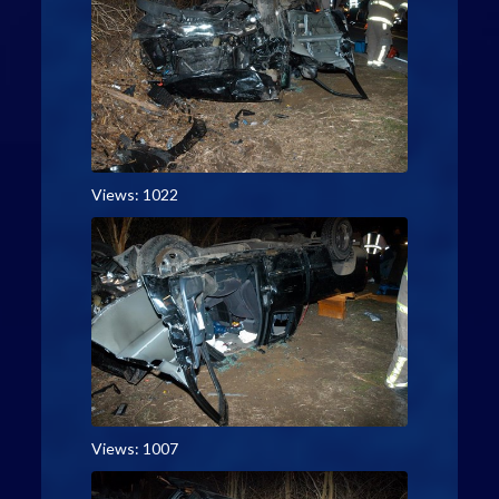
Views: 1022
Views: 1007