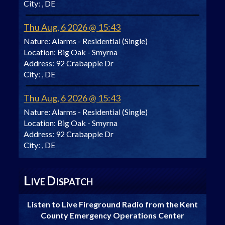
City:
, DE
Thu Aug, 6 2026 @ 15:43
Nature:
Alarms - Residential (Single)
Location:
Big Oak - Smyrna
Address:
92 Crabapple Dr
City:
, DE
Thu Aug, 6 2026 @ 15:43
Nature:
Alarms - Residential (Single)
Location:
Big Oak - Smyrna
Address:
92 Crabapple Dr
City:
, DE
L
D
IVE
ISPATCH
Listen to Live Fireground Radio from the Kent
County Emergency Operations Center