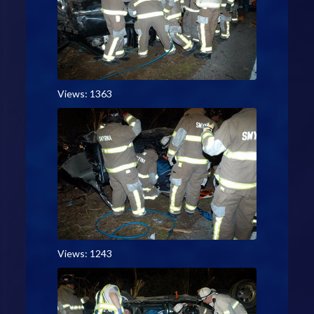
Views: 1363
Views: 1243