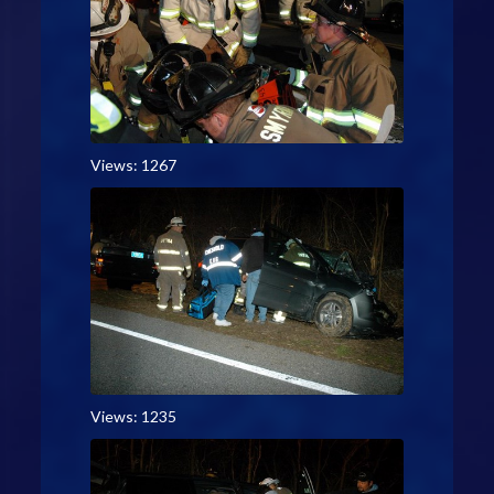
Views: 1267
Views: 1235