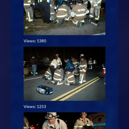
Views: 1380
Views: 1253