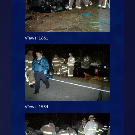
Views: 1661
Views: 1584