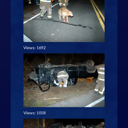
Views: 1692
Views: 1058