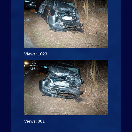
Views: 1023
Views: 881