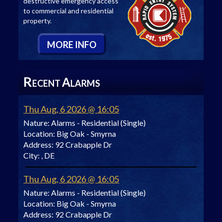
destructive emergency access
to commercial and residential
property.
M
ORE
I
NFO
R
A
ECENT
LARMS
Thu Aug, 6 2026 @ 16:05
Nature:
Alarms - Residential (Single)
Location:
Big Oak - Smyrna
Address:
92 Crabapple Dr
City:
, DE
Thu Aug, 6 2026 @ 16:05
Nature:
Alarms - Residential (Single)
Location:
Big Oak - Smyrna
Address:
92 Crabapple Dr