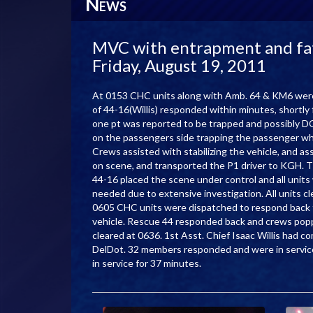
N
EWS
MVC with entrapment and fata
Friday, August 19, 2011
At 0153 CHC units along with Amb. 64 & KM6 wer
of 44-16(Willis) responded within minutes, shortl
one pt was reported to be trapped and possibly DOA
on the passengers side trapping the passenger wh
Crews assisted with stabilizing the vehicle, and
on scene, and transported the P1 driver to KGH. Th
44-16 placed the scene under control and all units
needed due to extensive investigation. All units cl
0605 CHC units were dispatched to respond back 
vehicle. Rescue 44 responded back and crews popp
cleared at 0636. 1st Asst. Chief Isaac Willis had 
DelDot. 32 members responded and were in servi
in service for 37 minutes.