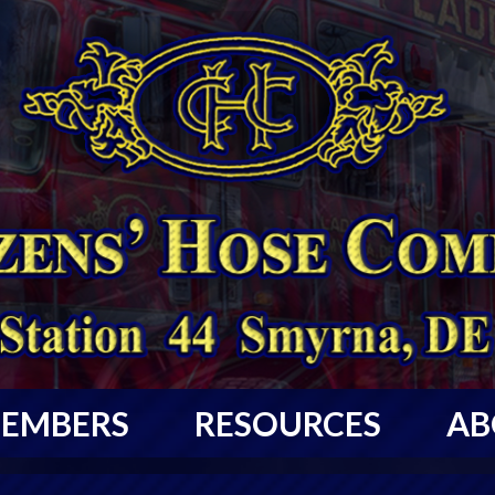
EMBERS
RESOURCES
AB