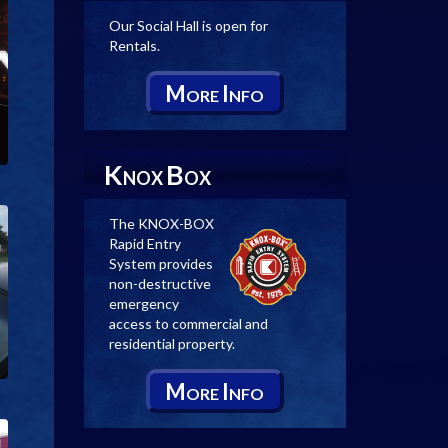
Our Social Hall is open for
Rentals.
M
I
ORE
NFO
K
B
NOX
OX
The KNOX-BOX
Rapid Entry
System provides
non-destructive
emergency
access to commercial and
residential property.
M
I
ORE
NFO