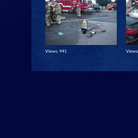
Views: 941
Views