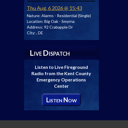
Thu Aug, 6 2026 @ 15:43
Nature:
Alarms - Residential (Single)
Location:
Big Oak - Smyrna
Address:
92 Crabapple Dr
City:
, DE
L
D
IVE
ISPATCH
Listen to Live Fireground
Radio from the Kent County
Emergency Operations
Center
L
N
ISTEN
OW