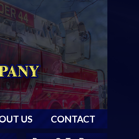
OUT US
CONTACT