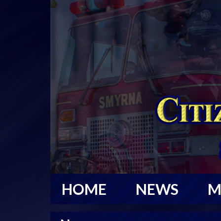
HOME
NEWS
M