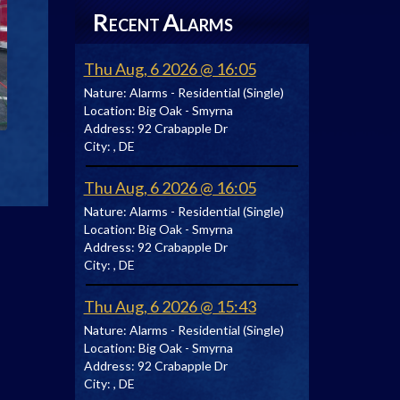
R
A
ECENT
LARMS
Thu Aug, 6 2026 @ 16:05
Nature:
Alarms - Residential (Single)
Location:
Big Oak - Smyrna
Address:
92 Crabapple Dr
City:
, DE
Thu Aug, 6 2026 @ 16:05
Nature:
Alarms - Residential (Single)
Location:
Big Oak - Smyrna
Address:
92 Crabapple Dr
City:
, DE
Thu Aug, 6 2026 @ 15:43
Nature:
Alarms - Residential (Single)
Location:
Big Oak - Smyrna
Address:
92 Crabapple Dr
City:
, DE