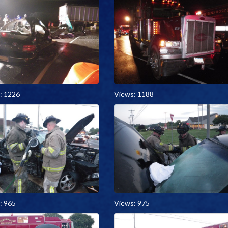
: 1226
Views: 1188
: 965
Views: 975