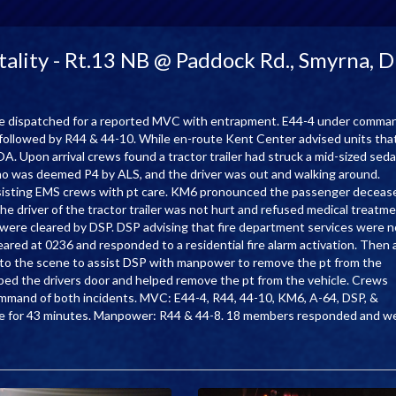
lity - Rt.13 NB @ Paddock Rd., Smyrna, 
e dispatched for a reported MVC with entrapment. E44-4 under comma
y followed by R44 & 44-10. While en-route Kent Center advised units tha
. Upon arrival crews found a tractor trailer had struck a mid-sized sed
o was deemed P4 by ALS, and the driver was out and walking around.
 assisting EMS crews with pt care. KM6 pronounced the passenger deceas
e driver of the tractor trailer was not hurt and refused medical treatme
 were cleared by DSP. DSP advising that fire department services were n
eared at 0236 and responded to a residential fire alarm activation. Then 
to the scene to assist DSP with manpower to remove the pt from the
ed the drivers door and helped remove the pt from the vehicle. Crews
command of both incidents. MVC: E44-4, R44, 44-10, KM6, A-64, DSP, &
ce for 43 minutes. Manpower: R44 & 44-8. 18 members responded and w