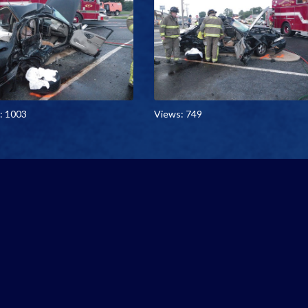
: 1003
Views: 749