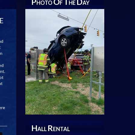
P
O
T
D
HOTO
F
HE
AY
DE
nd
t
an
ed
nt.
ot
at
ere
H
R
ALL
ENTAL