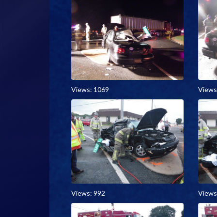
Views: 1069
Views
Views: 992
Views