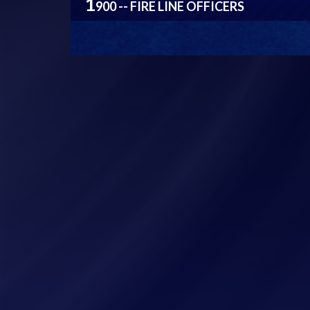
1
900 -- FIRE LINE OFFICERS