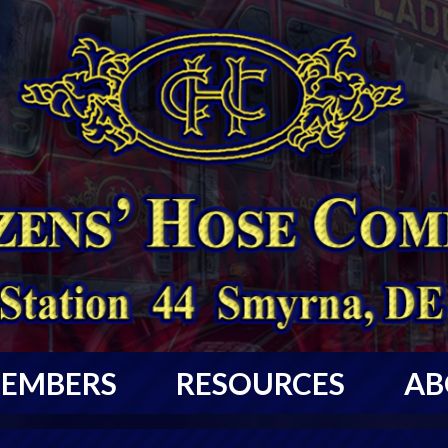
EMBERS
RESOURCES
AB