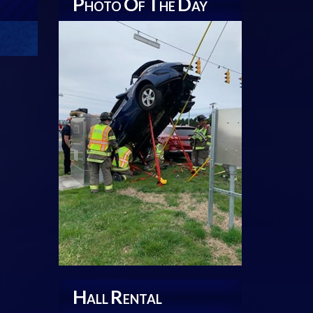
P
O
T
D
HOTO
F
HE
AY
H
R
ALL
ENTAL