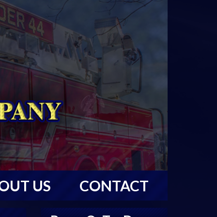
OUT US
CONTACT