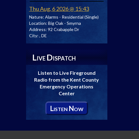
Thu Aug, 6 2026 @ 15:43
Nature:
Alarms - Residential (Single)
Location:
Big Oak - Smyrna
Address:
92 Crabapple Dr
City:
, DE
L
D
IVE
ISPATCH
Listen to Live Fireground
Radio from the Kent County
Emergency Operations
Center
L
N
ISTEN
OW