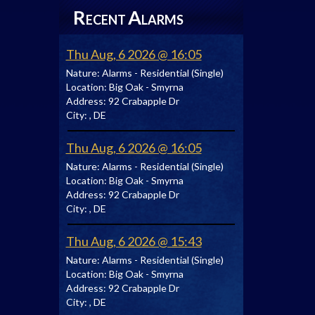
R
A
ECENT
LARMS
Thu Aug, 6 2026 @ 16:05
Nature:
Alarms - Residential (Single)
Location:
Big Oak - Smyrna
Address:
92 Crabapple Dr
City:
, DE
Thu Aug, 6 2026 @ 16:05
Nature:
Alarms - Residential (Single)
Location:
Big Oak - Smyrna
Address:
92 Crabapple Dr
City:
, DE
Thu Aug, 6 2026 @ 15:43
Nature:
Alarms - Residential (Single)
Location:
Big Oak - Smyrna
Address:
92 Crabapple Dr
City:
, DE