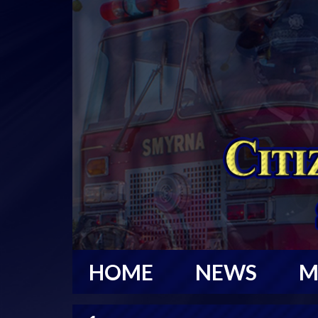
HOME
NEWS
M