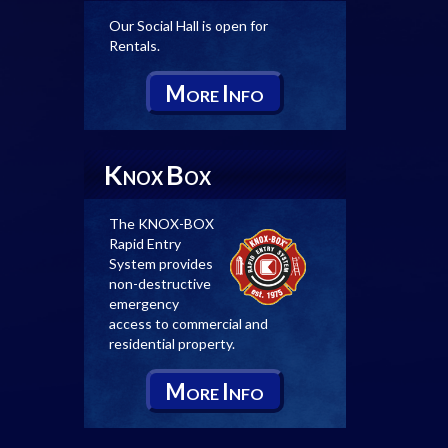
Our Social Hall is open for
Rentals.
M
I
ORE
NFO
K
B
NOX
OX
The KNOX-BOX
Rapid Entry
System provides
non-destructive
emergency
access to commercial and
residential property.
M
I
ORE
NFO