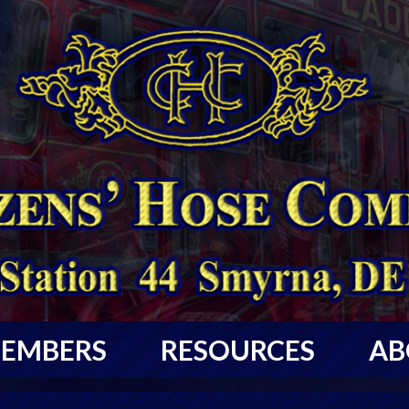
EMBERS
RESOURCES
AB