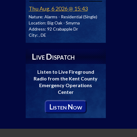
Thu Aug, 6 2026 @ 15:43
Nature:
Alarms - Residential (Single)
Location:
Big Oak - Smyrna
Address:
92 Crabapple Dr
City:
, DE
L
D
IVE
ISPATCH
Listen to Live Fireground
Radio from the Kent County
Emergency Operations
Center
L
N
ISTEN
OW