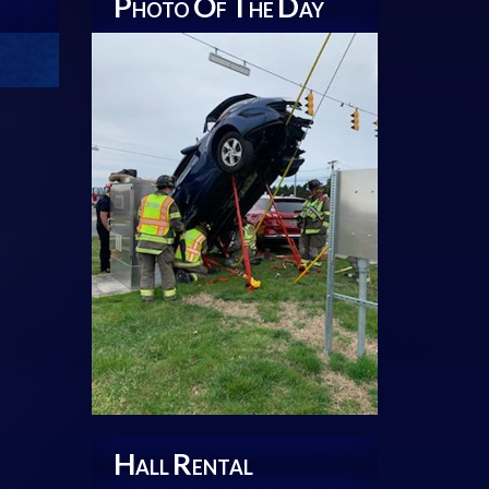
P
O
T
D
HOTO
F
HE
AY
H
R
ALL
ENTAL