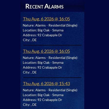
R
A
ECENT
LARMS
Thu Aug, 6 2026 @ 16:05
Nature:
Alarms - Residential (Single)
Location:
Big Oak - Smyrna
Address:
92 Crabapple Dr
City:
, DE
Thu Aug, 6 2026 @ 16:05
Nature:
Alarms - Residential (Single)
Location:
Big Oak - Smyrna
Address:
92 Crabapple Dr
City:
, DE
Thu Aug, 6 2026 @ 15:43
Nature:
Alarms - Residential (Single)
Location:
Big Oak - Smyrna
Address:
92 Crabapple Dr
City:
, DE