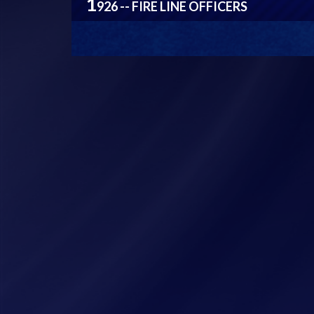
1
926 -- FIRE LINE OFFICERS