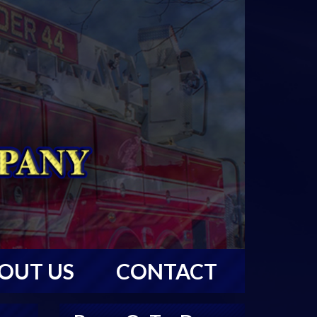
OUT US
CONTACT