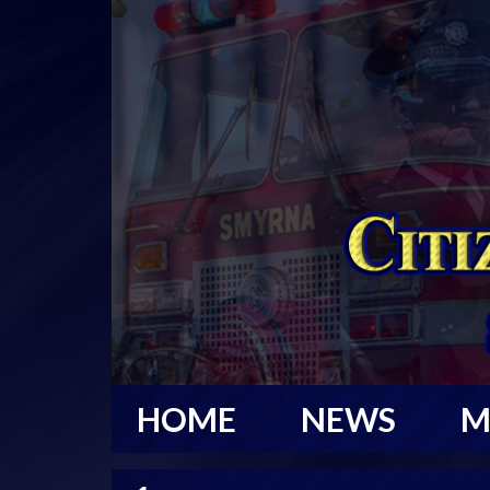
HOME
NEWS
M