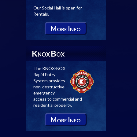
Our Social Hall is open for
Rentals.
M
I
ORE
NFO
K
B
NOX
OX
The KNOX-BOX
Rapid Entry
System provides
non-destructive
emergency
access to commercial and
residential property.
M
I
ORE
NFO