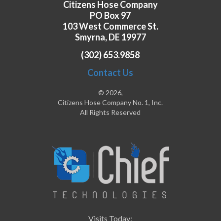
Citizens Hose Company
PO Box 97
103 West Commerce St.
Smyrna, DE 19977
(302) 653.9858
Contact Us
© 2026,
Citizens Hose Company No. 1, Inc.
All Rights Reserved
Visits Today: