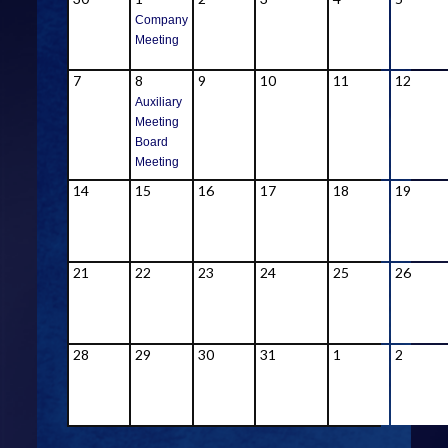
Company
Meeting
7
8
9
10
11
12
Auxiliary
Meeting
Board
Meeting
14
15
16
17
18
19
21
22
23
24
25
26
28
29
30
31
1
2