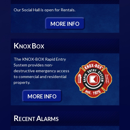
Our Social Hall is open for Rentals.
M
ORE
I
NFO
K
B
NOX
OX
The KNOX-BOX Rapid Entry
System provides non-
destructive emergency access
to commercial and residential
property.
M
ORE
I
NFO
R
A
ECENT
LARMS