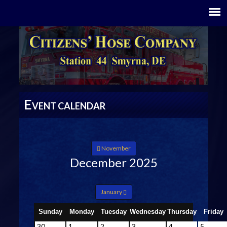
E
VENT CALENDAR
November
December 2025
January
Sunday
Monday
Tuesday
Wednesday
Thursday
Friday
30
1
2
3
4
5