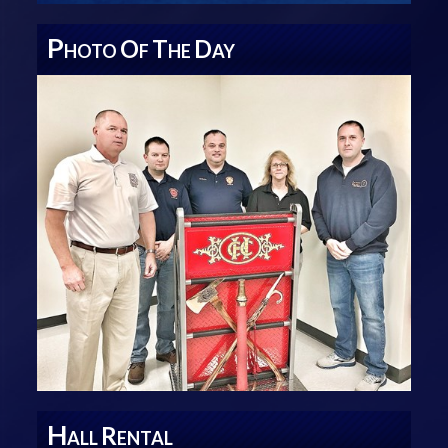
P
O
T
D
HOTO
F
HE
AY
H
R
ALL
ENTAL