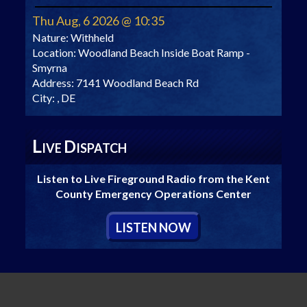
Thu Aug, 6 2026 @ 10:35
Nature:
Withheld
Location:
Woodland Beach Inside Boat Ramp -
Smyrna
Address:
7141 Woodland Beach Rd
City:
, DE
L
D
IVE
ISPATCH
Listen to Live Fireground Radio from the Kent
County Emergency Operations Center
L
ISTEN
N
OW