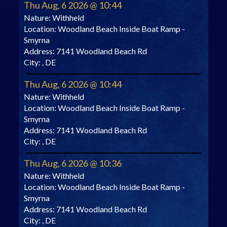
Thu Aug, 6 2026 @ 10:44
Nature:
Withheld
Location:
Woodland Beach Inside Boat Ramp -
Smyrna
Address:
7141 Woodland Beach Rd
City:
, DE
Thu Aug, 6 2026 @ 10:44
Nature:
Withheld
Location:
Woodland Beach Inside Boat Ramp -
Smyrna
Address:
7141 Woodland Beach Rd
City:
, DE
Thu Aug, 6 2026 @ 10:36
Nature:
Withheld
Location:
Woodland Beach Inside Boat Ramp -
Smyrna
Address:
7141 Woodland Beach Rd
City:
, DE