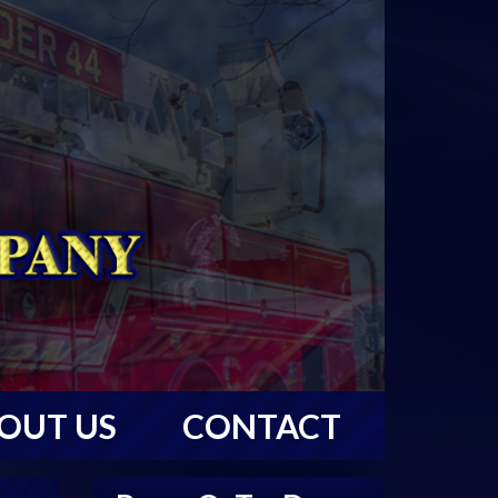
OUT US
CONTACT