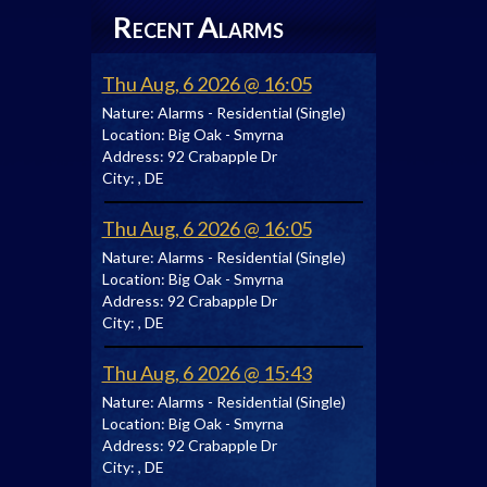
R
A
ECENT
LARMS
Thu Aug, 6 2026 @ 16:05
Nature:
Alarms - Residential (Single)
Location:
Big Oak - Smyrna
Address:
92 Crabapple Dr
City:
, DE
Thu Aug, 6 2026 @ 16:05
Nature:
Alarms - Residential (Single)
Location:
Big Oak - Smyrna
Address:
92 Crabapple Dr
City:
, DE
Thu Aug, 6 2026 @ 15:43
Nature:
Alarms - Residential (Single)
Location:
Big Oak - Smyrna
Address:
92 Crabapple Dr
City:
, DE