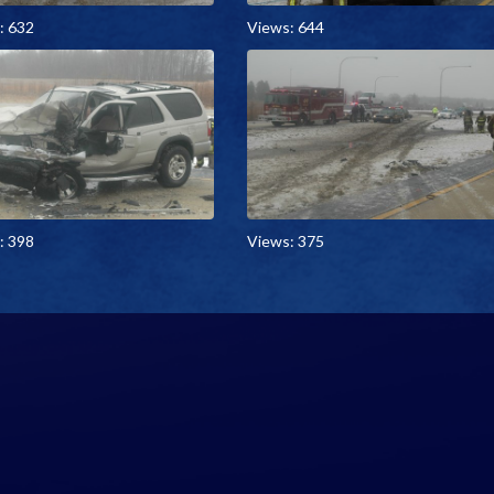
: 632
Views: 644
: 398
Views: 375