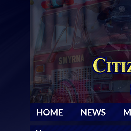
HOME
NEWS
M