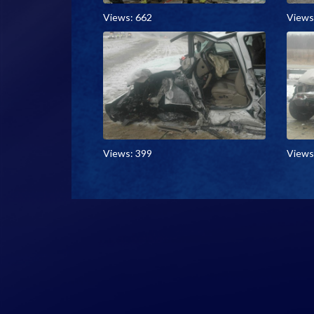
Views: 662
Views
Views: 399
Views