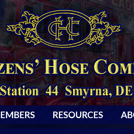
EMBERS
RESOURCES
AB