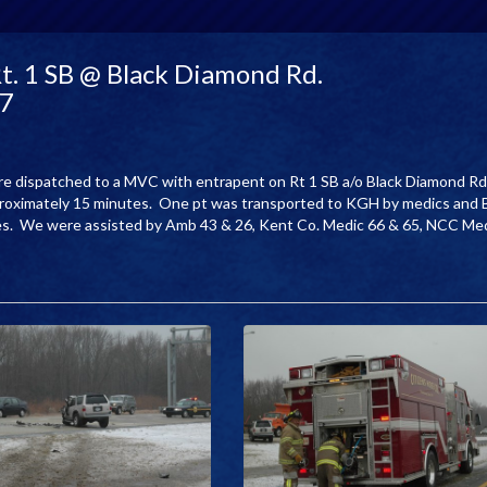
t. 1 SB @ Black Diamond Rd.
07
ere dispatched to a MVC with entrapent on Rt 1 SB a/o Black Diamond Rd
proximately 15 minutes. One pt was transported to KGH by medics and 
tes. We were assisted by Amb 43 & 26, Kent Co. Medic 66 & 65, NCC Me