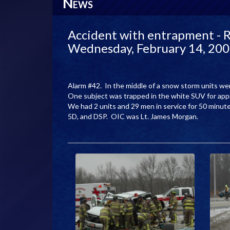
N
EWS
Accident with entrapment - R
Wednesday, February 14, 20
Alarm #42. In the middle of a snow storm units w
One subject was trapped in the white SUV for ap
We had 2 units and 29 men in service for 50 minu
5D, and DSP. OIC was Lt. James Morgan.