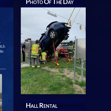
P
O
T
D
HOTO
F
HE
AY
.
BLS.
dic
H
R
ALL
ENTAL