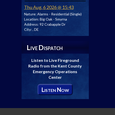
Thu Aug, 6 2026 @ 15:43
Nature:
Alarms - Residential (Single)
Location:
Big Oak - Smyrna
Address:
92 Crabapple Dr
City:
, DE
L
D
IVE
ISPATCH
Listen to Live Fireground
Radio from the Kent County
Emergency Operations
Center
L
N
ISTEN
OW