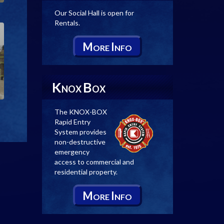
Our Social Hall is open for
Rentals.
M
I
ORE
NFO
K
B
NOX
OX
The KNOX-BOX
Rapid Entry
System provides
non-destructive
emergency
access to commercial and
residential property.
M
I
ORE
NFO