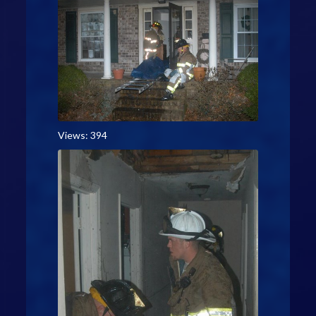
Views: 394