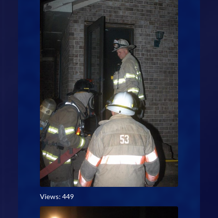
Views: 449