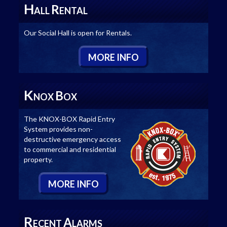
H
R
ALL
ENTAL
Our Social Hall is open for Rentals.
M
ORE
I
NFO
K
B
NOX
OX
The KNOX-BOX Rapid Entry
System provides non-
destructive emergency access
to commercial and residential
property.
M
ORE
I
NFO
R
A
ECENT
LARMS