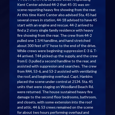
Kent Center advised 44-2 that 45-31 was on-
scene reporting heavy fire showing from the rear.
At this time Kent Center also advised Sta. 45 had
several crews in station, 44-18 advised to have 45
start with an engine and rescue. 44-2 arrived to
find a 2 story single family residence with heavy
fire showing from the rear. The crew from 44-2
pulled one 1 3/4 handline, and hand stretched
about 300 feet of 5" hose to the end of the drive.
While crews were beginning suppression E-3 & T-
44 arrived. T44 picked up the supply, and the crew
from E-3 pulled a second handline to the rear, and
assisted with suppresion and searches. The crew
from R44, 53-6, and 53-2 assisted with ventilating
the roof, and beginning overhaul. Capt. Hankins
placed the scene under control at 2134. Sta. 45
units that were staging on Woodland Beach Rd.
were returned. The house sustained heavy fire
damage to the second floor bedrooms, bathroom,
and closets, with some extension into the roof
and attic. 44 & 53 crews remained on the scene
for about two hours performing overhaul and