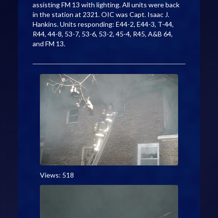
assisting FM 13 with lighting. All units were back
in the station at 2321. OIC was Capt. Isaac J.
Hankins. Units responding: E44-2, E44-3, T-44,
R44, 44-8, 53-7, 53-6, 53-2, 45-4, R45, A&B 64,
and FM 13.
Views: 518