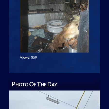
Views: 359
P
O
T
D
HOTO
F
HE
AY