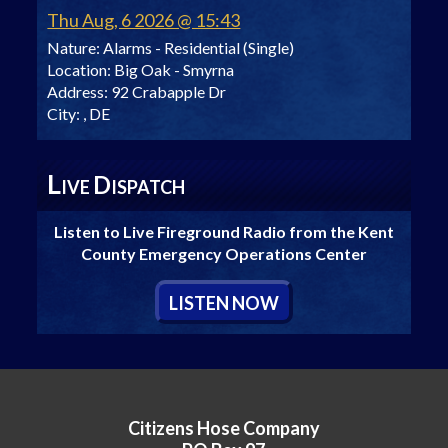
Thu Aug, 6 2026 @ 15:43
Nature:
Alarms - Residential (Single)
Location:
Big Oak - Smyrna
Address:
92 Crabapple Dr
City:
, DE
L
D
IVE
ISPATCH
Listen to Live Fireground Radio from the Kent
County Emergency Operations Center
L
ISTEN
N
OW
Citizens Hose Company