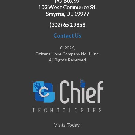
PO Box 97
103 West Commerce St.
Smyrna, DE 19977
(302) 653.9858
Contact Us
© 2026,
Citizens Hose Company No. 1, Inc.
All Rights Reserved
Visits Today: