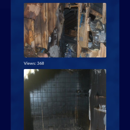
Views: 368