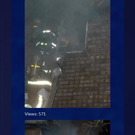
Views: 571