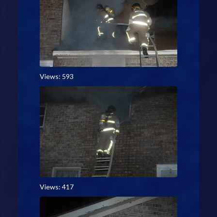
Views: 593
Views: 417