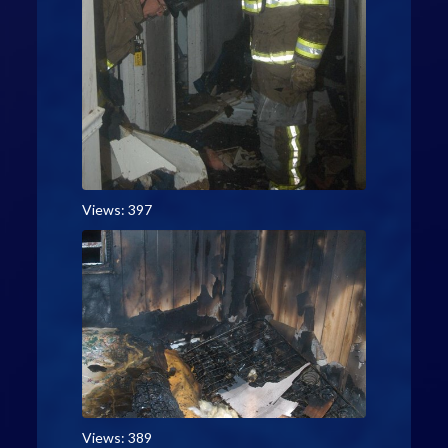
Views: 397
Views: 389