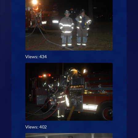
Views: 434
Views: 402