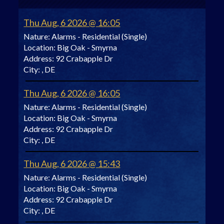
Thu Aug, 6 2026 @ 16:05
Nature:
Alarms - Residential (Single)
Location:
Big Oak - Smyrna
Address:
92 Crabapple Dr
City:
, DE
Thu Aug, 6 2026 @ 16:05
Nature:
Alarms - Residential (Single)
Location:
Big Oak - Smyrna
Address:
92 Crabapple Dr
City:
, DE
Thu Aug, 6 2026 @ 15:43
Nature:
Alarms - Residential (Single)
Location:
Big Oak - Smyrna
Address:
92 Crabapple Dr
City:
, DE