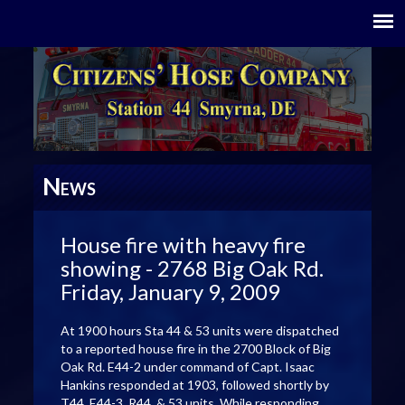
N
EWS
House fire with heavy fire
showing - 2768 Big Oak Rd.
Friday, January 9, 2009
At 1900 hours Sta 44 & 53 units were dispatched
to a reported house fire in the 2700 Block of Big
Oak Rd. E44-2 under command of Capt. Isaac
Hankins responded at 1903, followed shortly by
T44, E44-3, R44, & 53 units. While responding