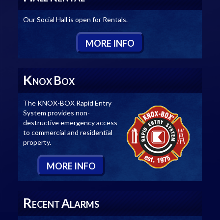
Our Social Hall is open for Rentals.
M
ORE
I
NFO
K
B
NOX
OX
The KNOX-BOX Rapid Entry
System provides non-
destructive emergency access
to commercial and residential
property.
M
ORE
I
NFO
R
A
ECENT
LARMS