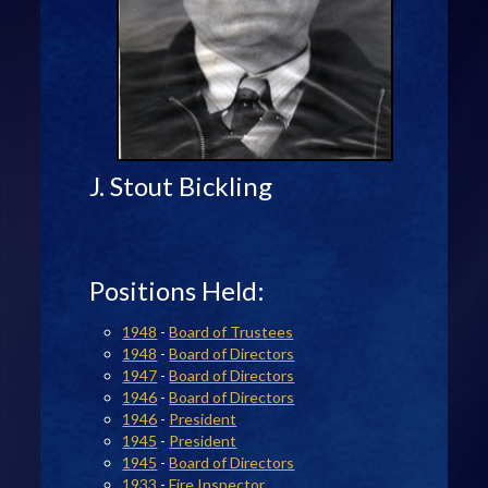
J. Stout Bickling
Positions Held:
1948
-
Board of Trustees
1948
-
Board of Directors
1947
-
Board of Directors
1946
-
Board of Directors
1946
-
President
1945
-
President
1945
-
Board of Directors
1933
-
Fire Inspector