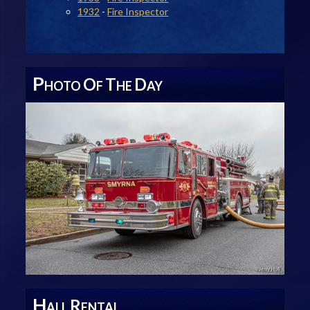
1932
-
Fire Inspector
P
O
T
D
HOTO
F
HE
AY
H
R
ALL
ENTAL