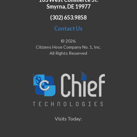
Smyrna, DE 19977
(302) 653.9858
Contact Us
© 2026,
Citizens Hose Company No. 1, Inc.
All Rights Reserved
Visits Today: