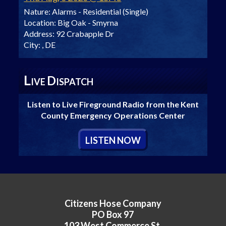
Nature:
Alarms - Residential (Single)
Location:
Big Oak - Smyrna
Address:
92 Crabapple Dr
City:
, DE
L
D
IVE
ISPATCH
Listen to Live Fireground Radio from the Kent
County Emergency Operations Center
L
ISTEN
N
OW
Citizens Hose Company
PO Box 97
103 West Commerce St.