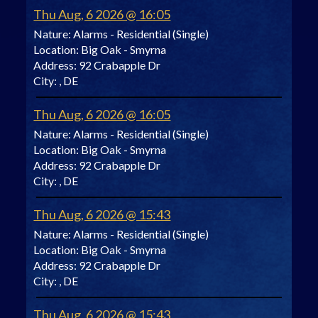
Thu Aug, 6 2026 @ 16:05
Nature:
Alarms - Residential (Single)
Location:
Big Oak - Smyrna
Address:
92 Crabapple Dr
City:
, DE
Thu Aug, 6 2026 @ 16:05
Nature:
Alarms - Residential (Single)
Location:
Big Oak - Smyrna
Address:
92 Crabapple Dr
City:
, DE
Thu Aug, 6 2026 @ 15:43
Nature:
Alarms - Residential (Single)
Location:
Big Oak - Smyrna
Address:
92 Crabapple Dr
City:
, DE
Thu Aug, 6 2026 @ 15:43