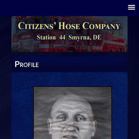
P
ROFILE