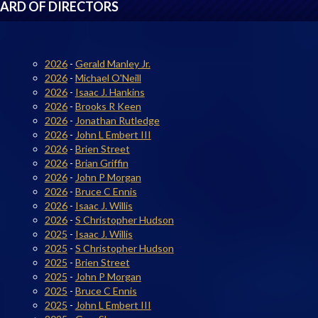
ARD OF DIRECTORS
2026
-
Gerald Manley Jr.
2026
-
Michael O'Neill
2026
-
Isaac J. Hankins
2026
-
Brooks R Keen
2026
-
Jonathan Rutledge
2026
-
John L Embert III
2026
-
Brien Street
2026
-
Brian Griffin
2026
-
John P Morgan
2026
-
Bruce C Ennis
2026
-
Isaac J. Willis
2026
-
S Christopher Hudson
2025
-
Isaac J. Willis
2025
-
S Christopher Hudson
2025
-
Brien Street
2025
-
John P Morgan
2025
-
Bruce C Ennis
2025
-
John L Embert III