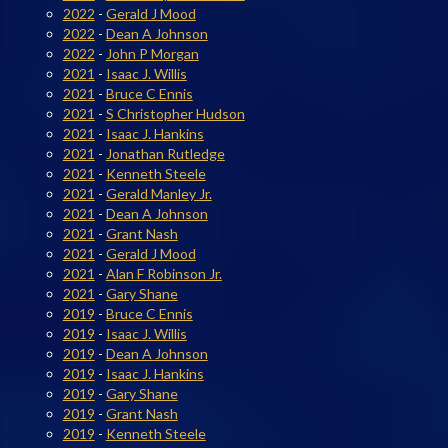
2022
-
Gerald J Mood
2022
-
Dean A Johnson
2022
-
John P Morgan
2021
-
Isaac J. Willis
2021
-
Bruce C Ennis
2021
-
S Christopher Hudson
2021
-
Isaac J. Hankins
2021
-
Jonathan Rutledge
2021
-
Kenneth Steele
2021
-
Gerald Manley Jr.
2021
-
Dean A Johnson
2021
-
Grant Nash
2021
-
Gerald J Mood
2021
-
Alan F Robinson Jr.
2021
-
Gary Shane
2019
-
Bruce C Ennis
2019
-
Isaac J. Willis
2019
-
Dean A Johnson
2019
-
Isaac J. Hankins
2019
-
Gary Shane
2019
-
Grant Nash
2019
-
Kenneth Steele