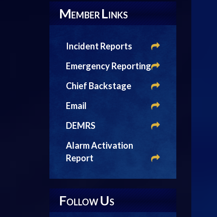
M
L
EMBER
INKS
Incident Reports
Emergency Reporting
Chief Backstage
Email
DEMRS
Alarm Activation
Report
F
U
OLLOW
S