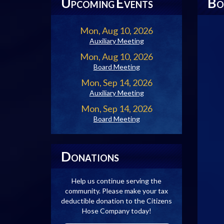
U
E
B
PCOMING
VENTS
O
Mon, Aug 10, 2026
Auxiliary Meeting
Mon, Aug 10, 2026
Board Meeting
Mon, Sep 14, 2026
Auxiliary Meeting
Mon, Sep 14, 2026
Board Meeting
D
ONATIONS
Help us continue serving the
community. Please make your tax
deductible donation to the Citizens
Hose Company today!