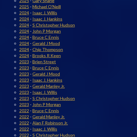
2025
-
Gary Shane
2025
-
Michael O'Neill
2024
-
Isaac J. Willis
2024
-
Isaac J. Hankins
2024
-
S Christopher Hudson
2024
-
John P Morgan
2024
-
Bruce C Ennis
2024
-
Gerald J Mood
2024
-
Chip Thompson
2024
-
Brooks R Keen
2023
-
Brien Street
2023
-
Bruce C Ennis
2023
-
Gerald J Mood
2023
-
Isaac J. Hankins
2023
-
Gerald Manley Jr.
2023
-
Isaac J. Willis
2023
-
S Christopher Hudson
2023
-
John P Morgan
2022
-
Bruce C Ennis
2022
-
Gerald Manley Jr.
2022
-
Alan F Robinson Jr.
2022
-
Isaac J. Willis
2022
-
S Christopher Hudson