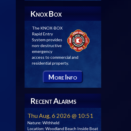
K
B
NOX
OX
The KNOX-BOX
Rapid Entry
System provides
non-destructive
emergency
access to commercial and
residential property.
M
I
ORE
NFO
R
A
ECENT
LARMS
Thu Aug, 6 2026 @ 10:51
Nature:
Withheld
Location:
Woodland Beach Inside Boat