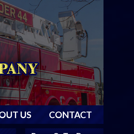
OUT US
CONTACT