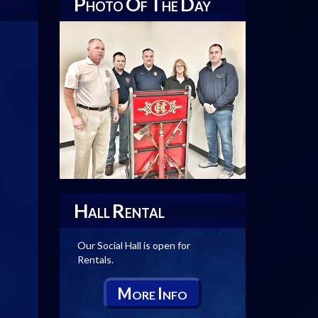
P
O
T
D
HOTO
F
HE
AY
H
R
ALL
ENTAL
Our Social Hall is open for
Rentals.
M
I
ORE
NFO