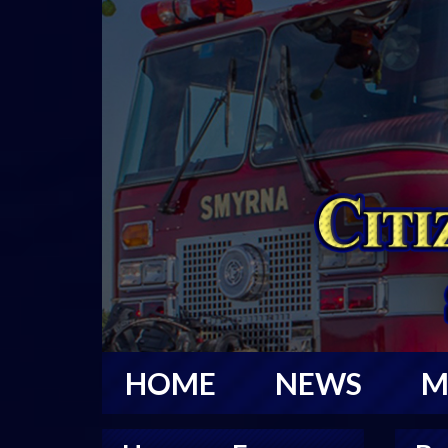
HOME
NEWS
M