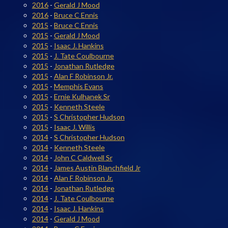
2016
-
Gerald J Mood
2016
-
Bruce C Ennis
2015
-
Bruce C Ennis
2015
-
Gerald J Mood
2015
-
Isaac J. Hankins
2015
-
J. Tate Coulbourne
2015
-
Jonathan Rutledge
2015
-
Alan F Robinson Jr.
2015
-
Memphis Evans
2015
-
Ernie Kulhanek Sr
2015
-
Kenneth Steele
2015
-
S Christopher Hudson
2015
-
Isaac J. Willis
2014
-
S Christopher Hudson
2014
-
Kenneth Steele
2014
-
John C Caldwell Sr
2014
-
James Austin Blanchfield Jr
2014
-
Alan F Robinson Jr.
2014
-
Jonathan Rutledge
2014
-
J. Tate Coulbourne
2014
-
Isaac J. Hankins
2014
-
Gerald J Mood