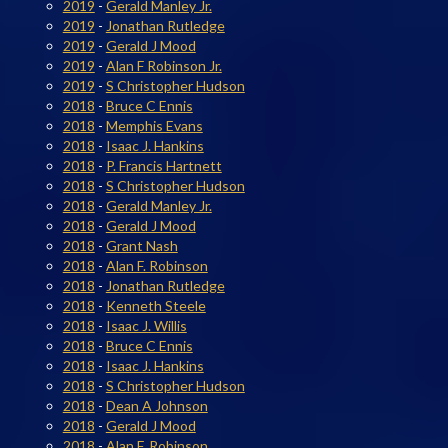
2019
-
Gerald Manley Jr.
2019
-
Jonathan Rutledge
2019
-
Gerald J Mood
2019
-
Alan F Robinson Jr.
2019
-
S Christopher Hudson
2018
-
Bruce C Ennis
2018
-
Memphis Evans
2018
-
Isaac J. Hankins
2018
-
P. Francis Hartnett
2018
-
S Christopher Hudson
2018
-
Gerald Manley Jr.
2018
-
Gerald J Mood
2018
-
Grant Nash
2018
-
Alan F. Robinson
2018
-
Jonathan Rutledge
2018
-
Kenneth Steele
2018
-
Isaac J. Willis
2018
-
Bruce C Ennis
2018
-
Isaac J. Hankins
2018
-
S Christopher Hudson
2018
-
Dean A Johnson
2018
-
Gerald J Mood
2018
-
Alan F. Robinson