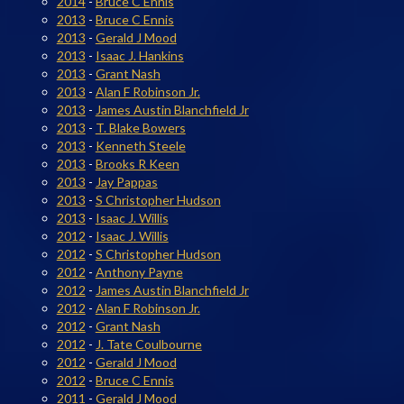
2014
-
Bruce C Ennis
2013
-
Bruce C Ennis
2013
-
Gerald J Mood
2013
-
Isaac J. Hankins
2013
-
Grant Nash
2013
-
Alan F Robinson Jr.
2013
-
James Austin Blanchfield Jr
2013
-
T. Blake Bowers
2013
-
Kenneth Steele
2013
-
Brooks R Keen
2013
-
Jay Pappas
2013
-
S Christopher Hudson
2013
-
Isaac J. Willis
2012
-
Isaac J. Willis
2012
-
S Christopher Hudson
2012
-
Anthony Payne
2012
-
James Austin Blanchfield Jr
2012
-
Alan F Robinson Jr.
2012
-
Grant Nash
2012
-
J. Tate Coulbourne
2012
-
Gerald J Mood
2012
-
Bruce C Ennis
2011
-
Gerald J Mood