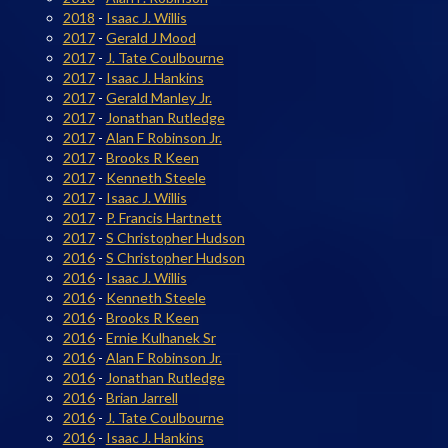
2018
-
Isaac J. Willis
2017
-
Gerald J Mood
2017
-
J. Tate Coulbourne
2017
-
Isaac J. Hankins
2017
-
Gerald Manley Jr.
2017
-
Jonathan Rutledge
2017
-
Alan F Robinson Jr.
2017
-
Brooks R Keen
2017
-
Kenneth Steele
2017
-
Isaac J. Willis
2017
-
P. Francis Hartnett
2017
-
S Christopher Hudson
2016
-
S Christopher Hudson
2016
-
Isaac J. Willis
2016
-
Kenneth Steele
2016
-
Brooks R Keen
2016
-
Ernie Kulhanek Sr
2016
-
Alan F Robinson Jr.
2016
-
Jonathan Rutledge
2016
-
Brian Jarrell
2016
-
J. Tate Coulbourne
2016
-
Isaac J. Hankins