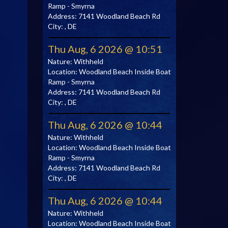
Ramp - Smyrna
Address:
7141 Woodland Beach Rd
City:
, DE
Thu Aug, 6 2026 @ 10:51
Nature:
Withheld
Location:
Woodland Beach Inside Boat
Ramp - Smyrna
Address:
7141 Woodland Beach Rd
City:
, DE
Thu Aug, 6 2026 @ 10:44
Nature:
Withheld
Location:
Woodland Beach Inside Boat
Ramp - Smyrna
Address:
7141 Woodland Beach Rd
City:
, DE
Thu Aug, 6 2026 @ 10:44
Nature:
Withheld
Location:
Woodland Beach Inside Boat