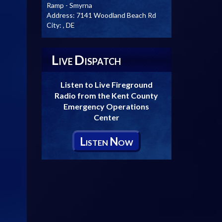
Ramp - Smyrna
Address:
7141 Woodland Beach Rd
City:
, DE
L
D
IVE
ISPATCH
Listen to Live Fireground
Radio from the Kent County
Emergency Operations
Center
L
N
ISTEN
OW