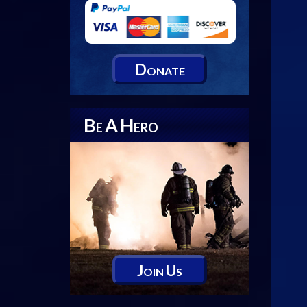
D
ONATE
B
A
H
E
ERO
J
U
OIN
S