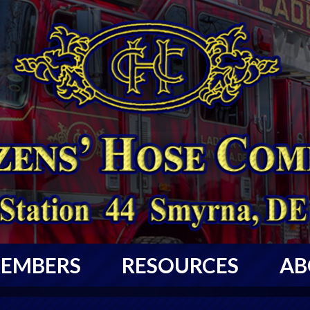
EMBERS
RESOURCES
AB